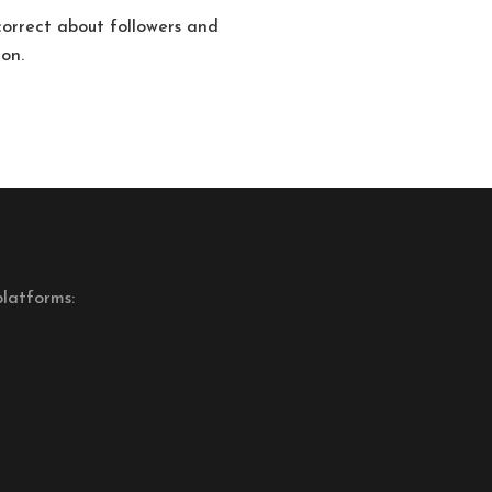
correct about followers and
ion.
latforms: