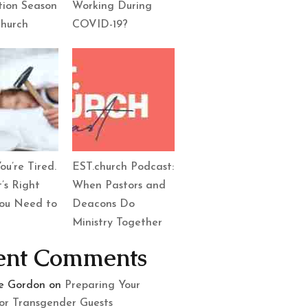
tion Season
Working During
Church
COVID-19?
ou’re Tired.
EST.church Podcast:
’s Right
When Pastors and
ou Need to
Deacons Do
Ministry Together
ent Comments
le Gordon
on
Preparing Your
or Transgender Guests