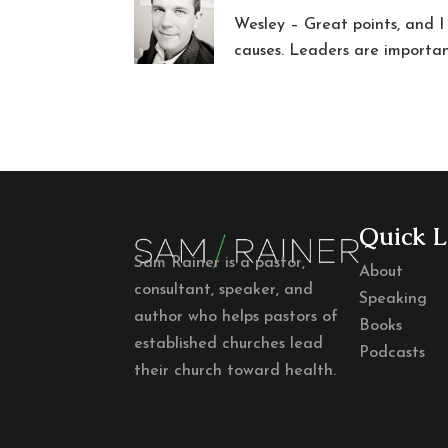
Wesley – Great points, and I
causes. Leaders are importan
Quick L
Sam Rainer is a pastor,
About
consultant, speaker, and
Speaking
author who helps pastors of
Books
established churches lead
Podcasts
their church toward health.