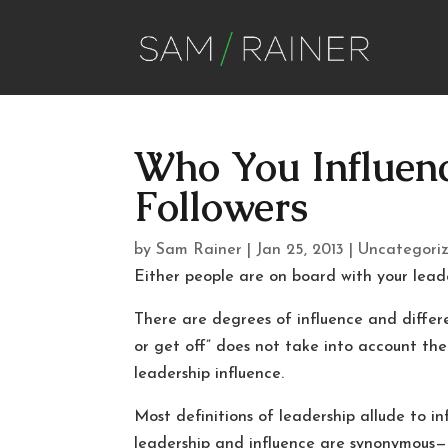
Who You Influenc
Followers
by
Sam Rainer
|
Jan 25, 2013
|
Uncategori
Either people are on board with your leade
There are degrees of influence and differ
or get off” does not take into account the
leadership influence.
Most definitions of leadership allude to in
leadership and influence are synonymous