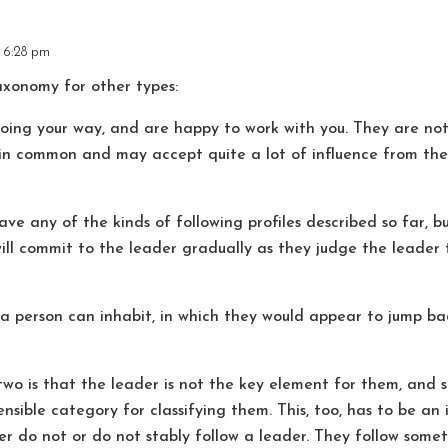
t 6:28 pm
taxonomy for other types:
 your way, and are happy to work with you. They are not 
in common and may accept quite a lot of influence from the l
y of the kinds of following profiles described so far, bu
ill commit to the leader gradually as they judge the leader t
 a person can inhabit, in which they would appear to jump 
two is that the leader is not the key element for them, and 
ensible category for classifying them. This, too, has to be an
er do not or do not stably follow a leader. They follow some