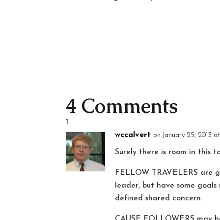
4 Comments
wccalvert
on January 25, 2013 a
Surely there is room in this 
FELLOW TRAVELERS are going
leader, but have some goals 
defined shared concern.
CAUSE FOLLOWERS may have an