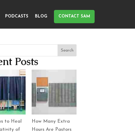
PODCASTS
BLOG
CONTACT SAM
Search
nt Posts
s to Heal
How Many Extra
tivity of
Hours Are Pastors