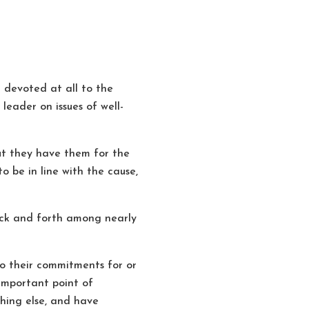
devoted at all to the
eader on issues of well-
t they have them for the
o be in line with the cause,
back and forth among nearly
so their commitments for or
 important point of
thing else, and have