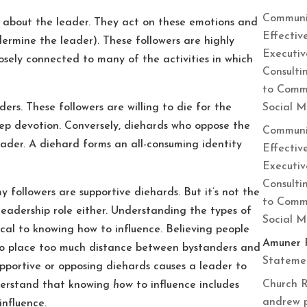
Communi
 about the leader. They act on these emotions and
Effectiv
ermine the leader). These followers are highly
Executiv
sely connected to many of the activities in which
Consulti
to Commu
Social 
rs. These followers are willing to die for the
eep devotion. Conversely, diehards who oppose the
Communi
eader. A diehard forms an all-consuming identity
Effectiv
Executiv
Consulti
my followers are supportive diehards. But it’s not the
to Commu
r leadership role either. Understanding the types of
Social 
ical to knowing how to influence. Believing people
Amuner 
 to place too much distance between bystanders and
Statemen
upportive or opposing diehards causes a leader to
Church R
nderstand that knowing
how
to influence includes
andrew 
influence.