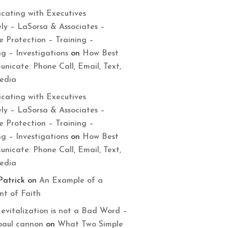
cating with Executives
ely – LaSorsa & Associates –
e Protection – Training –
ng – Investigations
on
How Best
nicate: Phone Call, Email, Text,
Media
cating with Executives
ely – LaSorsa & Associates –
e Protection – Training –
ng – Investigations
on
How Best
nicate: Phone Call, Email, Text,
Media
Patrick
on
An Example of a
t of Faith
evitalization is not a Bad Word –
paul cannon
on
What Two Simple