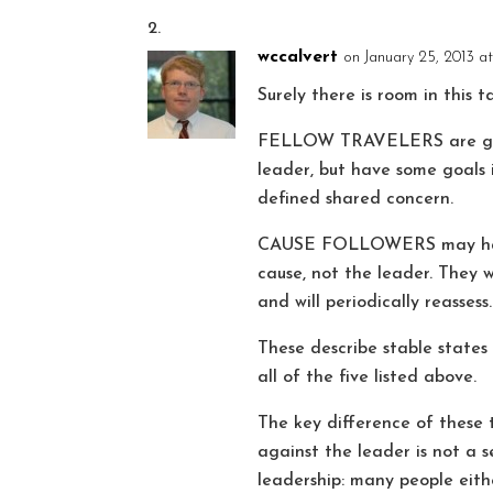
wccalvert
on January 25, 2013 a
Surely there is room in this 
FELLOW TRAVELERS are going
leader, but have some goals 
defined shared concern.
CAUSE FOLLOWERS may have an
cause, not the leader. They w
and will periodically reassess.
These describe stable states
all of the five listed above.
The key difference of these 
against the leader is not a s
leadership: many people eith