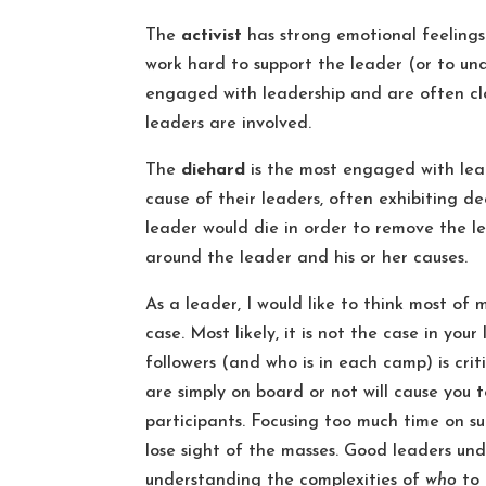
The
activist
has strong emotional feelings
work hard to support the leader (or to und
engaged with leadership and are often clo
leaders are involved.
The
diehard
is the most engaged with leade
cause of their leaders, often exhibiting d
leader would die in order to remove the l
around the leader and his or her causes.
As a leader, I would like to think most of 
case. Most likely, it is not the case in you
followers (and who is in each camp) is crit
are simply on board or not will cause you
participants. Focusing too much time on s
lose sight of the masses. Good leaders u
understanding the complexities of
who
to 