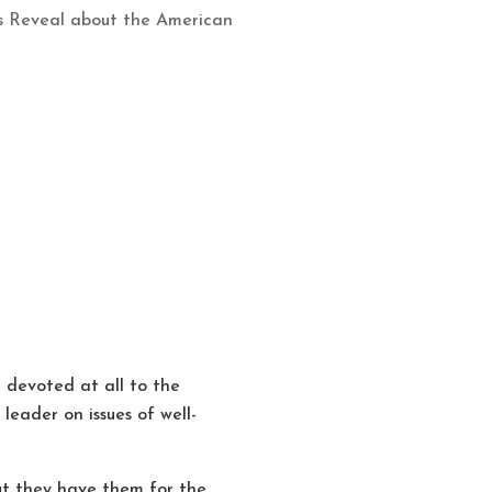
cs Reveal about the American
devoted at all to the
eader on issues of well-
t they have them for the