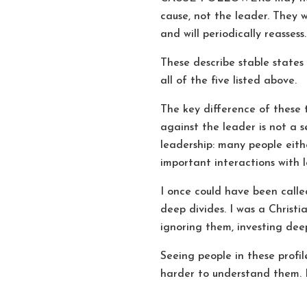
cause, not the leader. They w
and will periodically reassess.
These describe stable states
all of the five listed above.
The key difference of these 
against the leader is not a s
leadership: many people eith
important interactions with l
I once could have been call
deep divides. I was a Christ
ignoring them, investing dee
Seeing people in these profile
harder to understand them. I