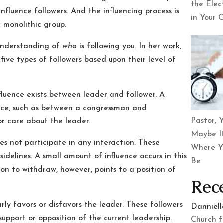
the Elec
nfluence followers. And the influencing process is
in Your 
 monolithic group.
 understanding of
who
is following you. In her work,
five types of followers based upon their level of
luence exists between leader and follower. A
lace, such as between a congressman and
Pastor, Y
or care about the leader.
Maybe It
s not participate in any interaction. These
Where Y
idelines. A small amount of influence occurs in this
Be
ion to withdraw, however, points to a position of
Rec
ly favors or disfavors the leader. These followers
Danniel
 support or opposition of the current leadership.
Church f