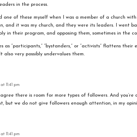
eaders in the process.
ed one of these myself when I was a member of a church with
ian, and it was my church, and they were its leaders. I went 
ply in their program, and opposing them, sometimes in the cou
s as “participants,” “bystanders,” or “activists” flattens thei
t also very possibly undervalues them.
at 11:41 pm
 agree there is room for more types of followers. And you’re 
t, but we do not give followers enough attention, in my opin
at 11:41 pm