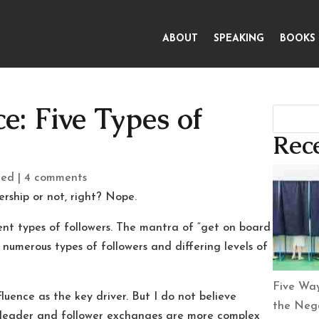
ABOUT
SPEAKING
BOOKS
e: Five Types of
Rece
zed
|
4 comments
rship or not, right? Nope.
ent types of followers. The mantra of “get on board
 numerous types of followers and differing levels of
Five Way
fluence as the key driver. But I do not believe
the Nega
—leader and follower exchanges are more complex