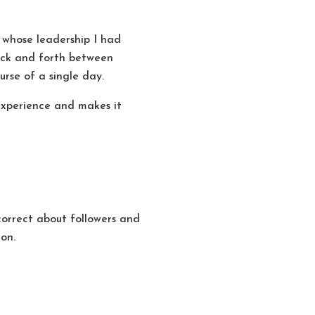
 whose leadership I had
back and forth between
rse of a single day.
r experience and makes it
correct about followers and
ion.