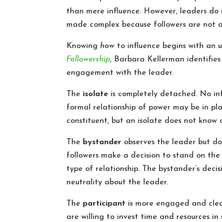
than mere influence. However, leaders do i
made complex because followers are not a
Knowing
how
to influence begins with an
Followership
, Barbara Kellerman identifies 
engagement with the leader.
The
isolate
is completely detached. No inf
formal relationship of power may be in p
constituent, but an isolate does not know 
The
bystander
observes the leader but doe
followers make a decision to stand on the s
type of relationship. The bystander’s decis
neutrality about the leader.
The
participant
is more engaged and clear
are willing to invest time and resources in