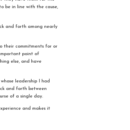
o be in line with the cause,
back and forth among nearly
so their commitments for or
 important point of
thing else, and have
 whose leadership I had
back and forth between
rse of a single day.
r experience and makes it