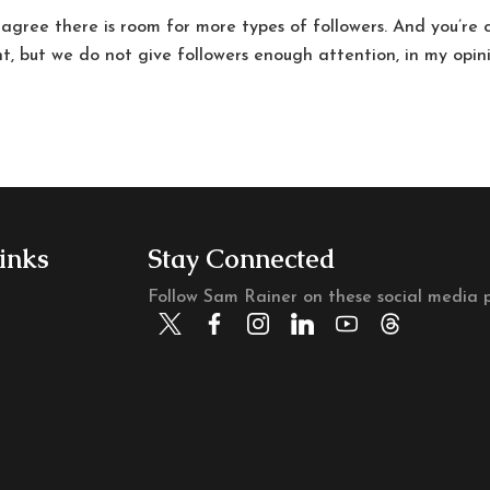
 agree there is room for more types of followers. And you’re 
t, but we do not give followers enough attention, in my opin
inks
Stay Connected
Follow Sam Rainer on these social media p