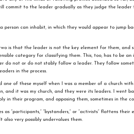
ill commit to the leader gradually as they judge the leader t
 a person can inhabit, in which they would appear to jump 
two is that the leader is not the key element for them, and 
ensible category for classifying them. This, too, has to be an
er do not or do not stably follow a leader. They follow some
eaders in the process.
ed one of these myself when I was a member of a church with
ian, and it was my church, and they were its leaders. I went 
ply in their program, and opposing them, sometimes in the cou
s as “participants,” “bystanders,” or “activists” flattens thei
t also very possibly undervalues them.