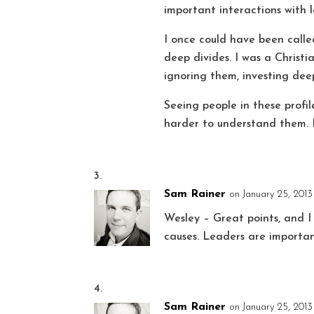
important interactions with l
I once could have been call
deep divides. I was a Christ
ignoring them, investing dee
Seeing people in these profile
harder to understand them. I
Sam Rainer
on January 25, 2013 
Wesley – Great points, and I
causes. Leaders are importan
Sam Rainer
on January 25, 2013 