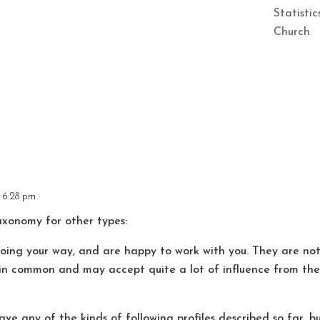
Statisti
Church
t 6:28 pm
taxonomy for other types:
 your way, and are happy to work with you. They are not 
in common and may accept quite a lot of influence from the l
y of the kinds of following profiles described so far, bu