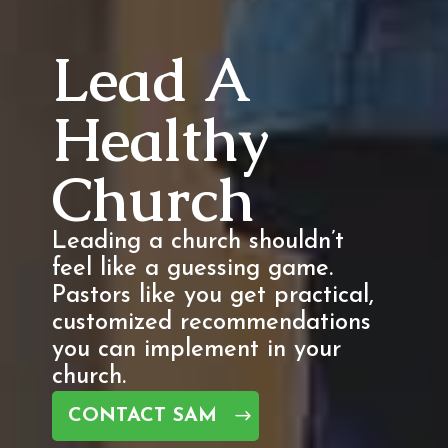
Lead A
Healthy
Church
Leading a church shouldn’t
feel like a guessing game.
Pastors like you get practical,
customized recommendations
you can implement in your
church.
CONTACT SAM