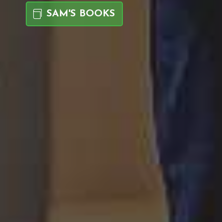
SAM'S BOOKS