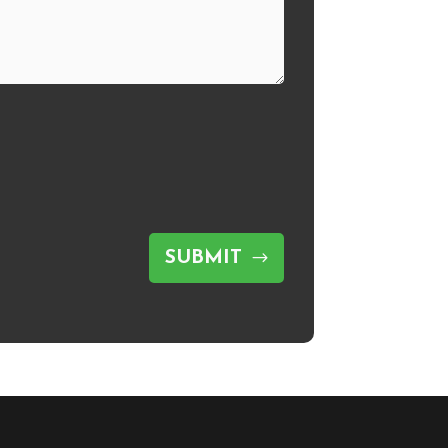
SUBMIT