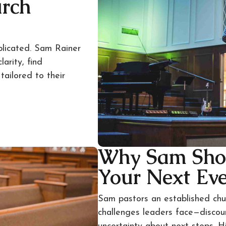
urch
plicated. Sam Rainer
arity, find
ailored to their
Why Sam Sho
Your Next Ev
Sam pastors an established ch
challenges leaders face—disco