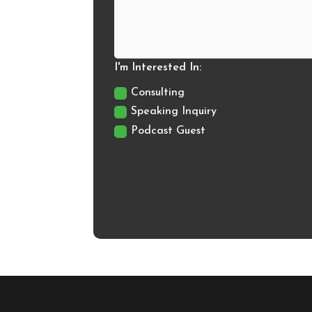
I'm Interested In:
Consulting
Speaking Inquiry
Podcast Guest