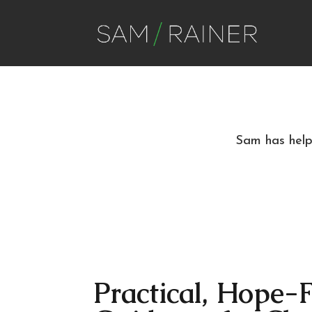
Sam has helpe
Practical, Hope-F