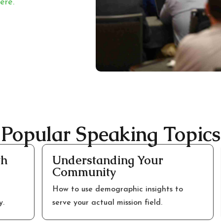
ere.
Popular Speaking Topics
Understanding Your
C
Community
M
How to use demographic insights to
M
serve your actual mission field.
s