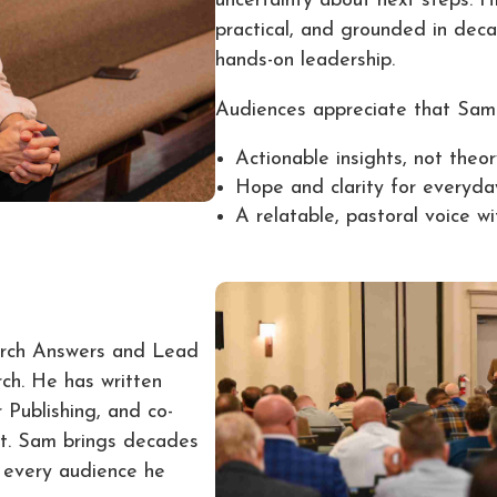
uncertainty about next steps. H
practical, and grounded in deca
hands-on leadership.
Audiences appreciate that Sam 
Actionable insights, not theo
Hope and clarity for everyda
A relatable, pastoral voice w
urch Answers and Lead
ch. He has written
 Publishing, and co-
st. Sam brings decades
o every audience he