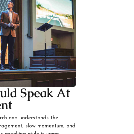
uld Speak At
ent
urch and understands the
uragement, slow momentum, and