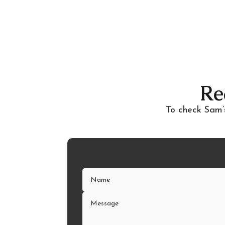
Re
To check Sam’s