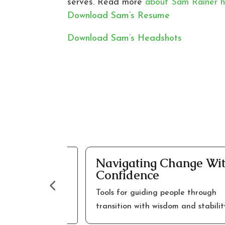
serves. Read more
about Sam Rainer h
Download Sam’s Resume
Download Sam’s Headshots
hurch
Navigating Change With
Confidence
ward renewed
Tools for guiding people through
transition with wisdom and stability.