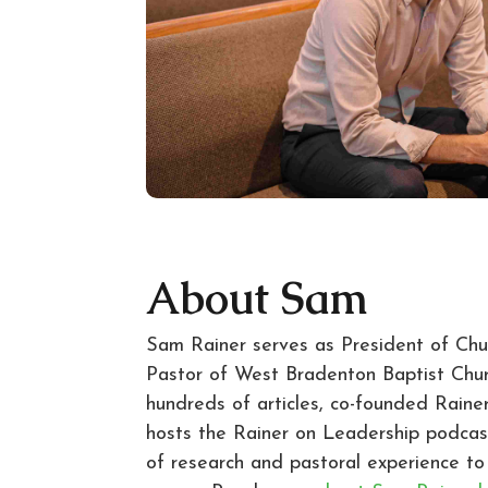
About Sam
Sam Rainer serves as President of Ch
Pastor of West Bradenton Baptist Chur
hundreds of articles, co-founded Rainer
hosts the Rainer on Leadership podca
of research and pastoral experience t