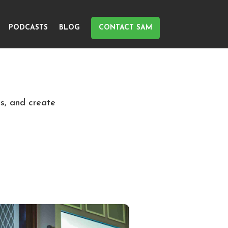
PODCASTS
BLOG
CONTACT SAM
ls, and create