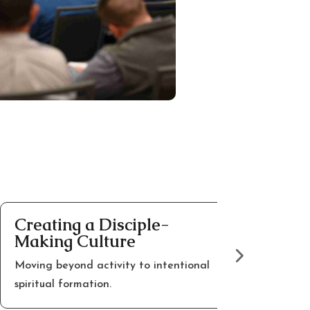
reating a Disciple-
Encoura
aking Culture
Leaders
oving beyond activity to intentional
Hope and per
piritual formation.
walking thro