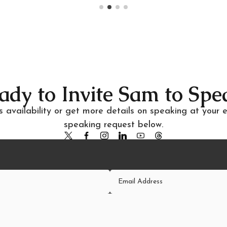
ady to Invite Sam to Spe
 availability or get more details on speaking at your 
speaking request below.