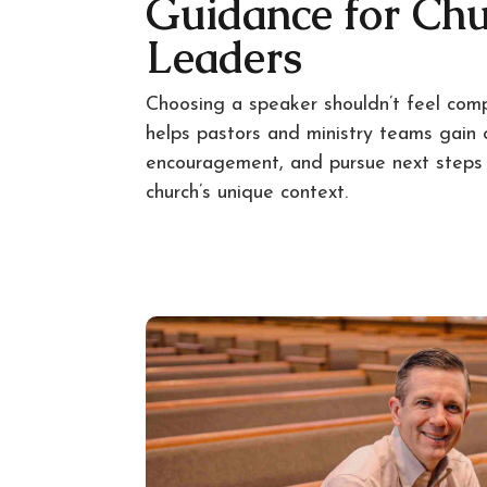
Guidance for Ch
Leaders
Choosing a speaker shouldn’t feel com
helps pastors and ministry teams gain cl
encouragement, and pursue next steps t
church’s unique context.