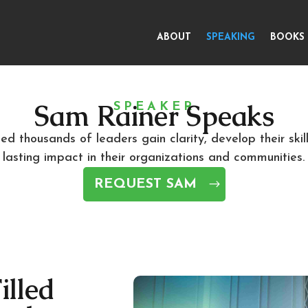
ABOUT
SPEAKING
BOOKS
Sam Rainer Speaks
SPEAKER
d thousands of leaders gain clarity, develop their skil
lasting impact in their organizations and communities.
REQUEST SAM
illed