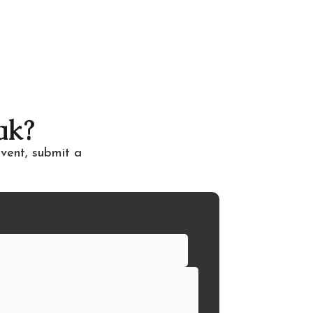
ak?
event, submit a