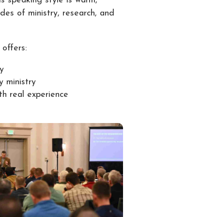
is speaking style is warm,
des of ministry, research, and
offers:
ry
y ministry
ith real experience