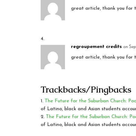
great article, thank you for 
regroupement credits
on Sep
great article, thank you for 
Trackbacks/Pingbacks
The Future for the Suburban Church: Po
of Latino, black and Asian students accou
The Future for the Suburban Church: Po
of Latino, black and Asian students accou