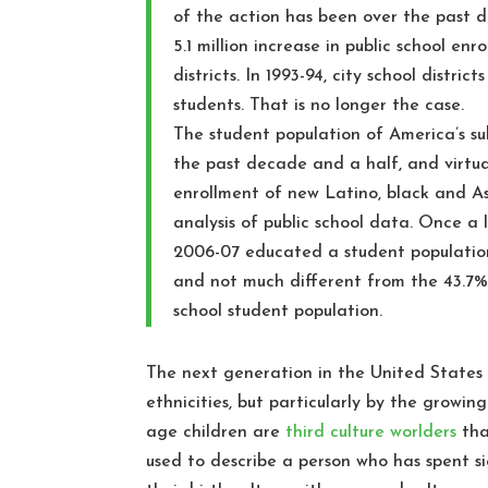
of the action has been over the past d
5.1 million increase in public school e
districts. In 1993-94, city school distri
students. That is no longer the case.
The student population of America’s sub
the past decade and a half, and virtua
enrollment of new Latino, black and A
analysis of public school data. Once a l
2006-07 educated a student population
and not much different from the 43.7% 
school student population.
The next generation in the United States 
ethnicities, but particularly by the growin
age children are
third culture worlders
tha
used to describe a person who has spent si