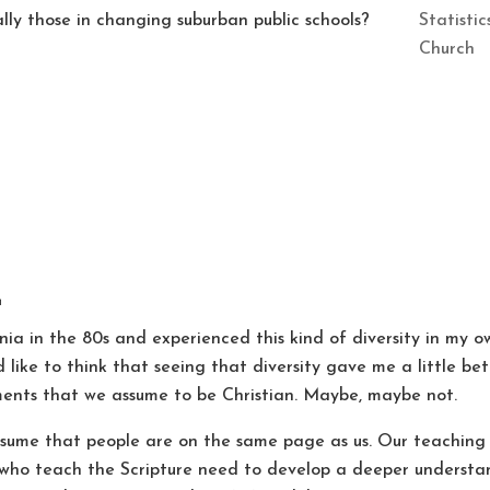
Statisti
lly those in changing suburban public schools?
Church
m
nia in the 80s and experienced this kind of diversity in my ow
d like to think that seeing that diversity gave me a little b
ents that we assume to be Christian. Maybe, maybe not.
assume that people are on the same page as us. Our teaching
s who teach the Scripture need to develop a deeper understan