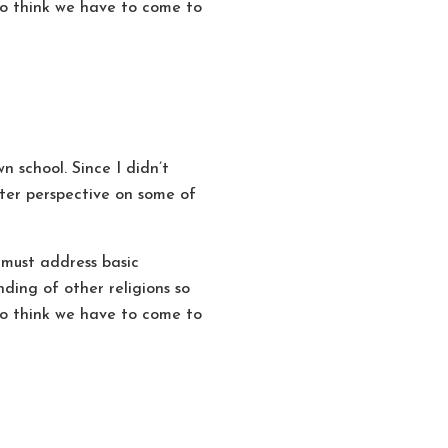
also think we have to come to
n school. Since I didn’t
etter perspective on some of
 must address basic
ding of other religions so
also think we have to come to