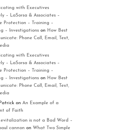
cating with Executives
ely – LaSorsa & Associates –
e Protection – Training –
ng – Investigations
on
How Best
nicate: Phone Call, Email, Text,
Media
cating with Executives
ely – LaSorsa & Associates –
e Protection – Training –
ng – Investigations
on
How Best
nicate: Phone Call, Email, Text,
Media
Patrick
on
An Example of a
t of Faith
evitalization is not a Bad Word –
paul cannon
on
What Two Simple