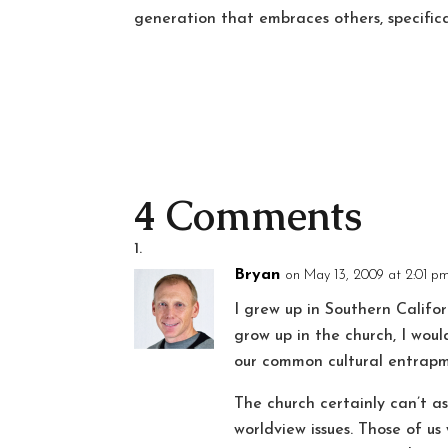
generation that embraces others, specifica
4 Comments
Bryan
on May 13, 2009 at 2:01 p
I grew up in Southern Califor
grow up in the church, I woul
our common cultural entrapm
The church certainly can’t 
worldview issues. Those of u