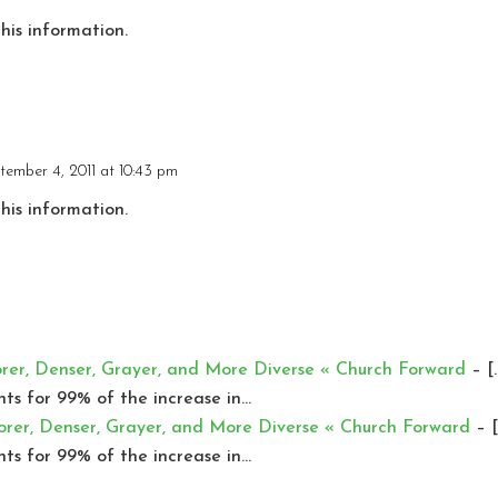
this information.
tember 4, 2011 at 10:43 pm
this information.
orer, Denser, Grayer, and More Diverse « Church Forward
– [
nts for 99% of the increase in…
orer, Denser, Grayer, and More Diverse « Church Forward
– [
nts for 99% of the increase in…