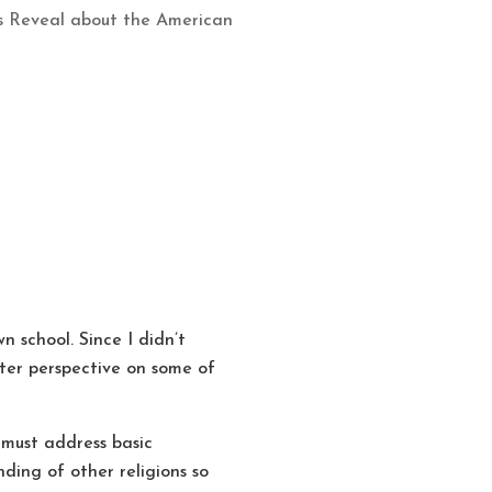
cs Reveal about the American
n school. Since I didn’t
etter perspective on some of
 must address basic
ding of other religions so