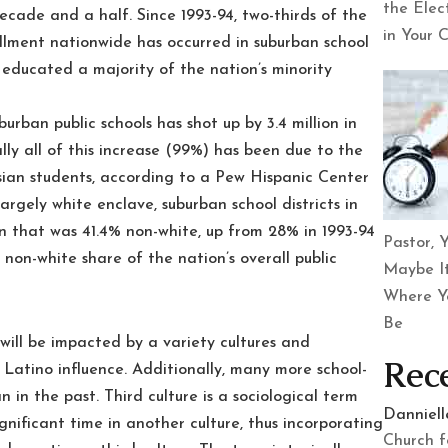
the Elec
ecade and a half. Since 1993-94, two-thirds of the
in Your 
nrollment nationwide has occurred in suburban school
cts educated a majority of the nation’s minority
urban public schools has shot up by 3.4 million in
lly all of this increase (99%) has been due to the
sian students, according to a Pew Hispanic Center
argely white enclave, suburban school districts in
 that was 41.4% non-white, up from 28% in 1993-94
Pastor, Y
non-white share of the nation’s overall public
Maybe It
Where Y
Be
will be impacted by a variety cultures and
Rec
g Latino influence. Additionally, many more school-
n in the past. Third culture is a sociological term
Danniel
gnificant time in another culture, thus incorporating
Church f