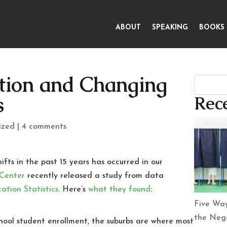
ABOUT
SPEAKING
BOOKS
tion and Changing
s
Rece
ized
|
4 comments
ts in the past 15 years has occurred in our
 Center
recently released a study from data
ation Statistics
. Here’s
what they found
:
Five Way
the Nega
chool student enrollment, the suburbs are where most