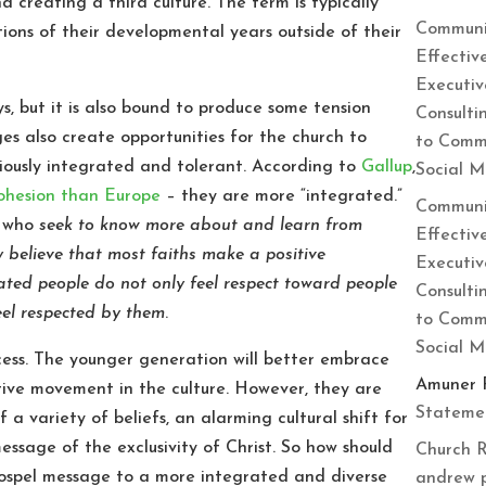
nd creating a third culture. The term is typically
Communi
ions of their developmental years outside of their
Effectiv
Executiv
s, but it is also bound to produce some tension
Consulti
es also create opportunities for the church to
to Commu
giously integrated and tolerant. According to
Gallup
,
Social 
cohesion than Europe
– they are more “integrated.”
Communi
e who
seek to know more about and learn from
Effectiv
ey believe that most faiths make a positive
Executiv
rated people do not only feel respect toward people
Consulti
feel respected by them
.
to Commu
Social 
cess. The younger generation will better embrace
Amuner 
tive movement in the culture. However, they are
Statemen
of a variety of beliefs, an alarming cultural shift for
ssage of the exclusivity of Christ. So how should
Church R
spel message to a more integrated and diverse
andrew 