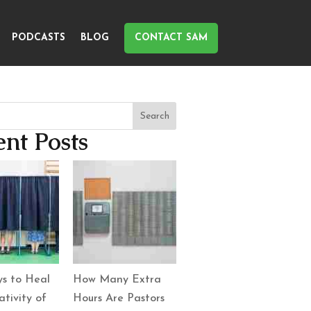
PODCASTS
BLOG
CONTACT SAM
Search
nt Posts
s to Heal
How Many Extra
tivity of
Hours Are Pastors