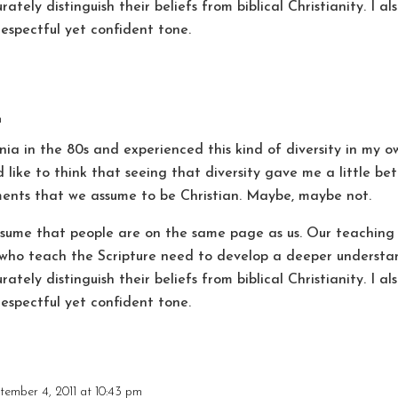
ately distinguish their beliefs from biblical Christianity. I 
respectful yet confident tone.
m
nia in the 80s and experienced this kind of diversity in my ow
d like to think that seeing that diversity gave me a little b
ents that we assume to be Christian. Maybe, maybe not.
assume that people are on the same page as us. Our teaching
s who teach the Scripture need to develop a deeper understan
ately distinguish their beliefs from biblical Christianity. I 
respectful yet confident tone.
tember 4, 2011 at 10:43 pm