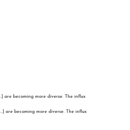
…] are becoming more diverse. The influx
…] are becoming more diverse. The influx