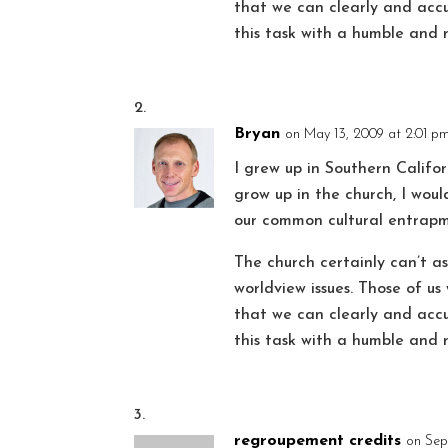
that we can clearly and accur
this task with a humble and 
Bryan
on May 13, 2009 at 2:01 p
I grew up in Southern Califor
grow up in the church, I woul
our common cultural entrapm
The church certainly can’t 
worldview issues. Those of u
that we can clearly and accur
this task with a humble and 
regroupement credits
on Sep