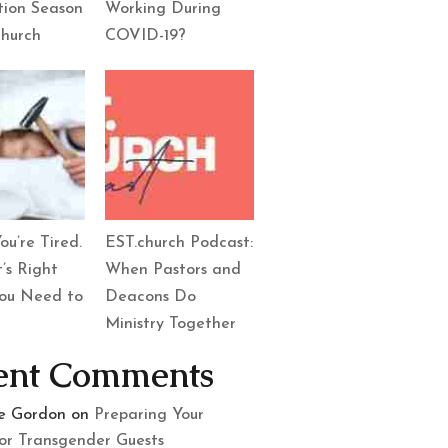
tion Season
Working During
Church
COVID-19?
ou’re Tired.
EST.church Podcast:
’s Right
When Pastors and
ou Need to
Deacons Do
Ministry Together
ent Comments
le Gordon
on
Preparing Your
or Transgender Guests