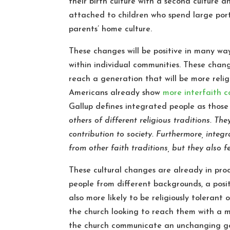
their birth culture with a second culture a
attached to children who spend large port
parents’ home culture.
These changes will be positive in many way
within individual communities. These chang
reach a generation that will be more reli
Americans already show
more interfaith 
Gallup defines integrated people as thos
others of different religious traditions. Th
contribution to society. Furthermore, integ
from other faith traditions, but they also 
These cultural changes are already in pro
people from different backgrounds, a posi
also more likely to be religiously tolerant 
the church looking to reach them with a me
the church communicate an unchanging go