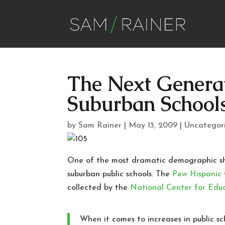
The Next Genera
Suburban School
by
Sam Rainer
|
May 13, 2009
|
Uncategor
One of the most dramatic demographic shif
suburban public schools. The
Pew Hispanic
collected by the
National Center for Educ
When it comes to increases in public s