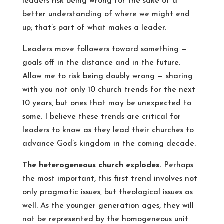
leaders risk being wrong for the sake of a
better understanding of where we might end
up; that’s part of what makes a leader.
Leaders move followers toward something —
goals off in the distance and in the future.
Allow me to risk being doubly wrong — sharing
with you not only 10 church trends for the next
10 years, but ones that may be unexpected to
some. I believe these trends are critical for
leaders to know as they lead their churches to
advance God’s kingdom in the coming decade.
The heterogeneous church explodes.
Perhaps
the most important, this first trend involves not
only pragmatic issues, but theological issues as
well. As the younger generation ages, they will
not be represented by the homogeneous unit