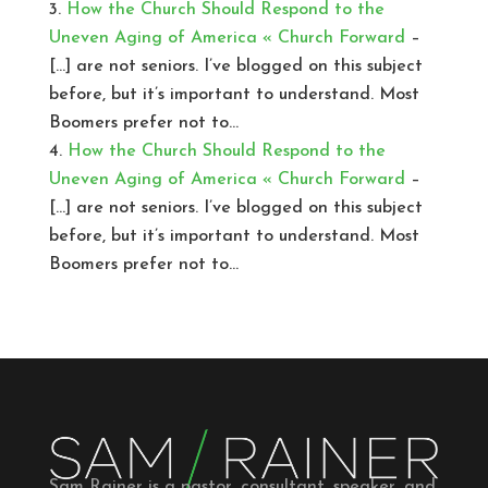
How the Church Should Respond to the
Uneven Aging of America « Church Forward
–
[…] are not seniors. I’ve blogged on this subject
before, but it’s important to understand. Most
Boomers prefer not to…
How the Church Should Respond to the
Uneven Aging of America « Church Forward
–
[…] are not seniors. I’ve blogged on this subject
before, but it’s important to understand. Most
Boomers prefer not to…
Sam Rainer is a pastor, consultant, speaker, and