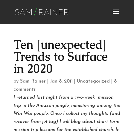
Ten [unexpected]
Trends to Surface
in 2020
by
Sam Rainer
|
Jan 8, 2011
|
Uncategorized
|
8
comments
I returned last night from a two-week mission
trip in the Amazon jungle, ministering among the
Wai Wai people. Once I collect my thoughts (and
recover from jet lag) I will blog about short-term
mission trip lessons for the established church. In