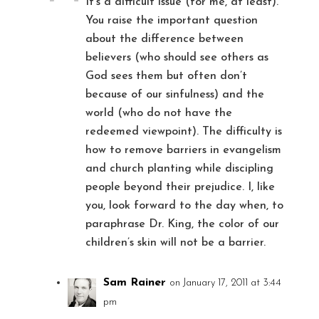
It’s a difficult issue (for me, at least).
You raise the important question
about the difference between
believers (who should see others as
God sees them but often don’t
because of our sinfulness) and the
world (who do not have the
redeemed viewpoint). The difficulty is
how to remove barriers in evangelism
and church planting while discipling
people beyond their prejudice. I, like
you, look forward to the day when, to
paraphrase Dr. King, the color of our
children’s skin will not be a barrier.
Sam Rainer
on January 17, 2011 at 3:44
pm