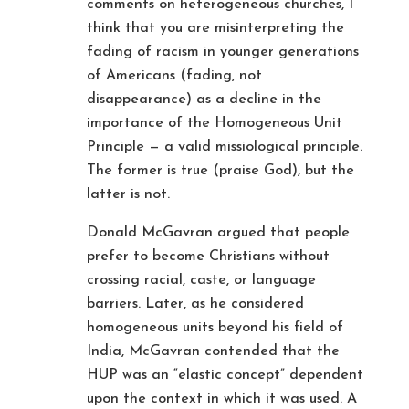
comments on heterogeneous churches, I
think that you are misinterpreting the
fading of racism in younger generations
of Americans (fading, not
disappearance) as a decline in the
importance of the Homogeneous Unit
Principle — a valid missiological principle.
The former is true (praise God), but the
latter is not.
Donald McGavran argued that people
prefer to become Christians without
crossing racial, caste, or language
barriers. Later, as he considered
homogeneous units beyond his field of
India, McGavran contended that the
HUP was an “elastic concept” dependent
upon the context in which it was used. A