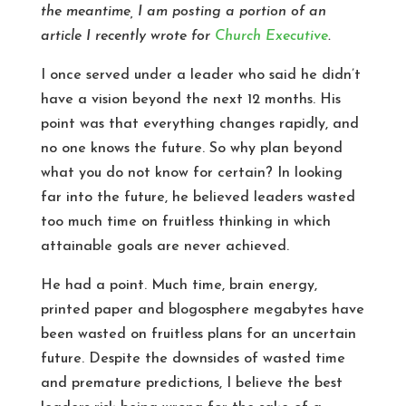
the meantime, I am posting a portion of an
article I recently wrote for
Church Executive
.
I once served under a leader who said he didn’t
have a vision beyond the next 12 months. His
point was that everything changes rapidly, and
no one knows the future. So why plan beyond
what you do not know for certain? In looking
far into the future, he believed leaders wasted
too much time on fruitless thinking in which
attainable goals are never achieved.
He had a point. Much time, brain energy,
printed paper and blogosphere megabytes have
been wasted on fruitless plans for an uncertain
future. Despite the downsides of wasted time
and premature predictions, I believe the best