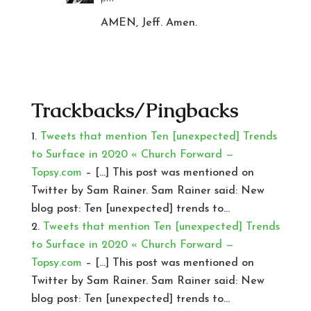
AMEN, Jeff. Amen.
Trackbacks/Pingbacks
Tweets that mention Ten [unexpected] Trends
to Surface in 2020 « Church Forward —
Topsy.com
– […] This post was mentioned on
Twitter by Sam Rainer. Sam Rainer said: New
blog post: Ten [unexpected] trends to…
Tweets that mention Ten [unexpected] Trends
to Surface in 2020 « Church Forward —
Topsy.com
– […] This post was mentioned on
Twitter by Sam Rainer. Sam Rainer said: New
blog post: Ten [unexpected] trends to…