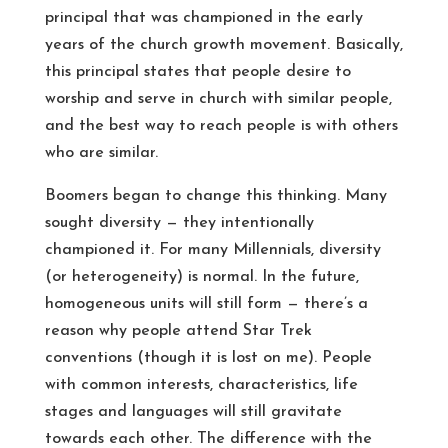
principal that was championed in the early
years of the church growth movement. Basically,
this principal states that people desire to
worship and serve in church with similar people,
and the best way to reach people is with others
who are similar.
Boomers began to change this thinking. Many
sought diversity — they intentionally
championed it. For many Millennials, diversity
(or heterogeneity) is normal. In the future,
homogeneous units will still form — there’s a
reason why people attend Star Trek
conventions (though it is lost on me). People
with common interests, characteristics, life
stages and languages will still gravitate
towards each other. The difference with the