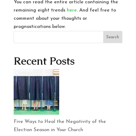
You can read the entire article containing the
remaining eight trends
here
. And feel free to
comment about your thoughts or
prognostications below.
Search
Recent Posts
Five Ways to Heal the Negativity of the
Election Season in Your Church