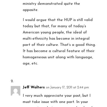
ministry demonstrated quite the
opposite.
I would argue that the HUP is still valid
today but that, for many of today’s
American young people, the ideal of
multi-ethnicity has become in integral
part of their culture. That’s a good thing.
It has become a cultural feature of their
homogeneous unit along with language,
age, etc.
Jeff Walters
on January 17, 2011 at 2:44 pm
I very much appreciate your post, but I
must take issue with one part. In your