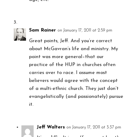
Sam Rainer
on January 17, 2011 at 2:59 pm
Great points, Jeff. And you’re correct
about McGavran’s life and ministry. My
point was more general–that our
practice of the HUP in churches often
carries over to race. I assume most
believers would agree with the concept
of a multi-ethnic church. They just don’t
evangelistically (and passionately) pursue
it.
Jeff Walters
on January 17, 2011 at 3:37 pm