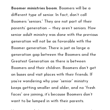
Boomer ministries boom
. Boomers will be a
different type of senior. In fact, don’t call
Boomers “seniors.” They are not part of their
parents’ generation — they aren’t seniors. How
senior adult ministry was done with the previous
generation will not be as favorable with the
Boomer generation. There is just as large a
generation gap between the Boomers and the
Greatest Generation as there is between
Boomers and their children. Boomers don’t get
on buses and visit places with their friends. If
you’re wondering why your “senior” ministry
keeps getting smaller and older, and no “fresh
faces” are joining, it’s because Boomers don’t
want to be lumped in with their parents.