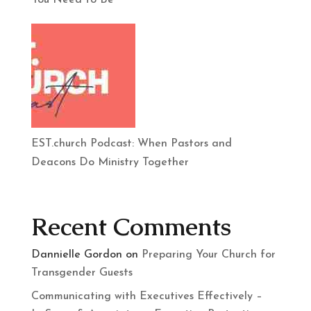
You Need to Be
EST.church Podcast: When Pastors and
Deacons Do Ministry Together
Recent Comments
Dannielle Gordon
on
Preparing Your Church for
Transgender Guests
Communicating with Executives Effectively –