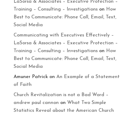
LaSorsa & Associates – Executive Protection –
Training – Consulting – Investigations
on
How
Best to Communicate: Phone Call, Email, Text,
Social Media
Communicating with Executives Effectively –
LaSorsa & Associates – Executive Protection –
Training – Consulting – Investigations
on
How
Best to Communicate: Phone Call, Email, Text,
Social Media
Amuner Patrick
on
An Example of a Statement
of Faith
Church Revitalization is not a Bad Word –
andrew paul cannon
on
What Two Simple
Statistics Reveal about the American Church