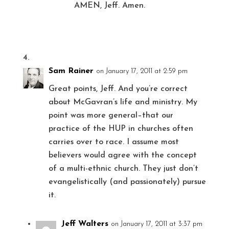
AMEN, Jeff. Amen.
Sam Rainer
on January 17, 2011 at 2:59 pm
Great points, Jeff. And you’re correct
about McGavran’s life and ministry. My
point was more general–that our
practice of the HUP in churches often
carries over to race. I assume most
believers would agree with the concept
of a multi-ethnic church. They just don’t
evangelistically (and passionately) pursue
it.
Jeff Walters
on January 17, 2011 at 3:37 pm