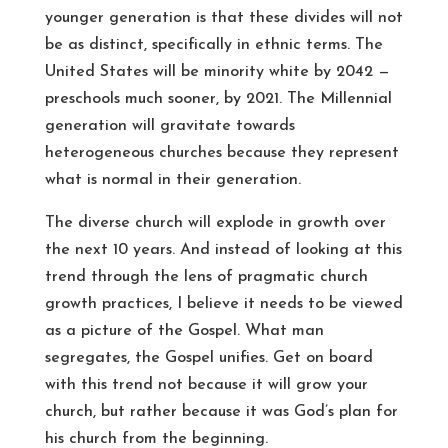
younger generation is that these divides will not
be as distinct, specifically in ethnic terms. The
United States will be minority white by 2042 —
preschools much sooner, by 2021. The Millennial
generation will gravitate towards
heterogeneous churches because they represent
what is normal in their generation.
The diverse church will explode in growth over
the next 10 years. And instead of looking at this
trend through the lens of pragmatic church
growth practices, I believe it needs to be viewed
as a picture of the Gospel. What man
segregates, the Gospel unifies. Get on board
with this trend not because it will grow your
church, but rather because it was God’s plan for
his church from the beginning.