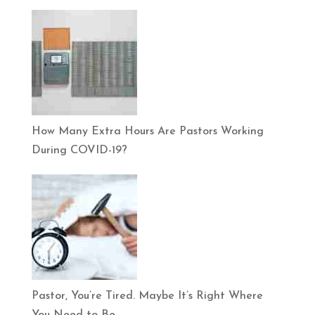
How Many Extra Hours Are Pastors Working
During COVID-19?
Pastor, You’re Tired. Maybe It’s Right Where