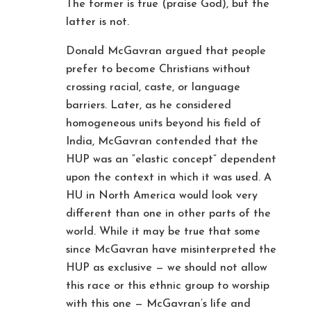
The former is true (praise God), but the
latter is not.
Donald McGavran argued that people
prefer to become Christians without
crossing racial, caste, or language
barriers. Later, as he considered
homogeneous units beyond his field of
India, McGavran contended that the
HUP was an “elastic concept” dependent
upon the context in which it was used. A
HU in North America would look very
different than one in other parts of the
world. While it may be true that some
since McGavran have misinterpreted the
HUP as exclusive — we should not allow
this race or this ethnic group to worship
with this one — McGavran’s life and