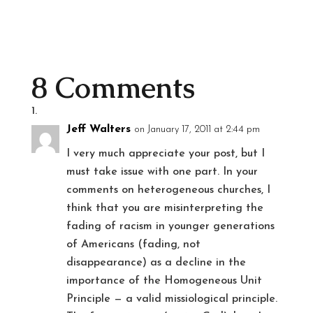
8 Comments
Jeff Walters
on January 17, 2011 at 2:44 pm
I very much appreciate your post, but I
must take issue with one part. In your
comments on heterogeneous churches, I
think that you are misinterpreting the
fading of racism in younger generations
of Americans (fading, not
disappearance) as a decline in the
importance of the Homogeneous Unit
Principle — a valid missiological principle.