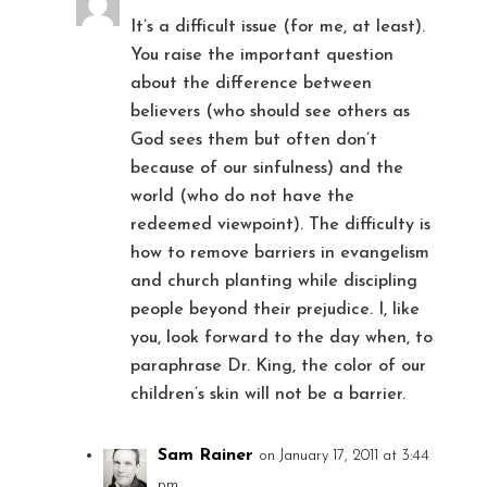
It’s a difficult issue (for me, at least).
You raise the important question
about the difference between
believers (who should see others as
God sees them but often don’t
because of our sinfulness) and the
world (who do not have the
redeemed viewpoint). The difficulty is
how to remove barriers in evangelism
and church planting while discipling
people beyond their prejudice. I, like
you, look forward to the day when, to
paraphrase Dr. King, the color of our
children’s skin will not be a barrier.
Sam Rainer
on January 17, 2011 at 3:44
pm