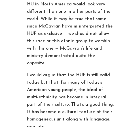
HU in North America would look very
different than one in other parts of the
world. While it may be true that some
since McGavran have misinterpreted the
HUP as exclusive — we should not allow
this race or this ethnic group to worship
with this one — McGavran’s life and
ministry demonstrated quite the
opposite.
I would argue that the HUP is still valid
today but that, for many of today’s
American young people, the ideal of
multi-ethnicity has become in integral
part of their culture. That’s a good thing.
It has become a cultural feature of their
homogeneous unit along with language,
age, etc.