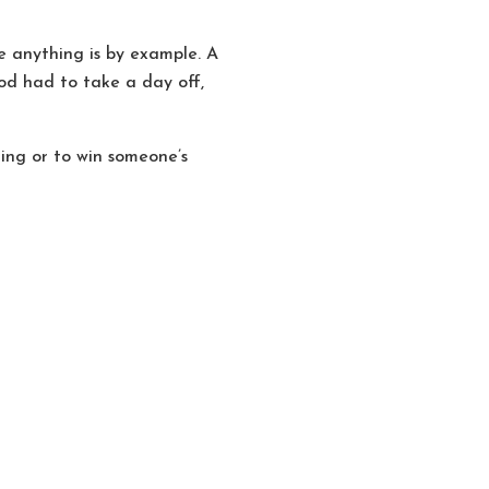
 anything is by example. A
od had to take a day off,
hing or to win someone’s