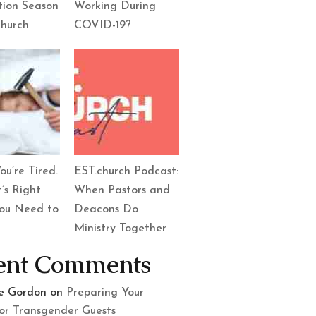
tion Season
Working During
Church
COVID-19?
ou’re Tired.
EST.church Podcast:
’s Right
When Pastors and
ou Need to
Deacons Do
Ministry Together
ent Comments
le Gordon
on
Preparing Your
or Transgender Guests