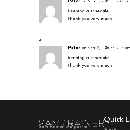
Peter
on April 2, 2016 at 12:47 p
keeping a schedule,
thank you very much
Peter
on April 2, 2016 at 12:47 p
keeping a schedule,
thank you very much
Quick L
Sam Rainer is a pastor,
About