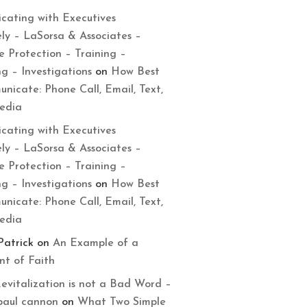
cating with Executives
ely – LaSorsa & Associates –
e Protection – Training –
ng – Investigations
on
How Best
nicate: Phone Call, Email, Text,
Media
cating with Executives
ely – LaSorsa & Associates –
e Protection – Training –
ng – Investigations
on
How Best
nicate: Phone Call, Email, Text,
Media
Patrick
on
An Example of a
t of Faith
evitalization is not a Bad Word –
paul cannon
on
What Two Simple