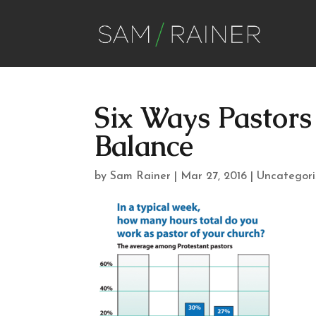
Six Ways Pastor
Balance
by
Sam Rainer
|
Mar 27, 2016
|
Uncategor