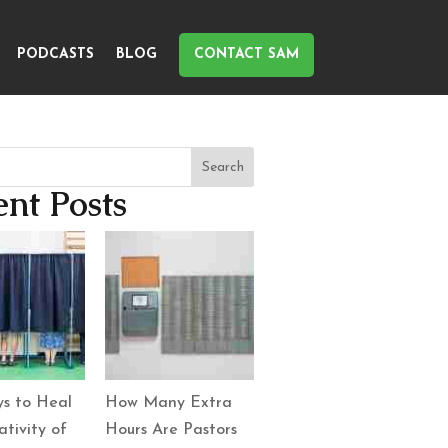
PODCASTS
BLOG
CONTACT SAM
Search
nt Posts
s to Heal
How Many Extra
tivity of
Hours Are Pastors