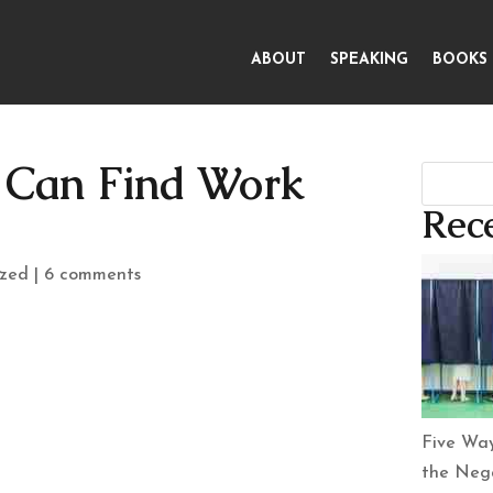
ABOUT
SPEAKING
BOOKS
s Can Find Work
Rece
ized
|
6 comments
Five Way
the Nega