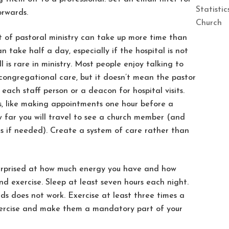
Statisti
orwards.
Church
 of pastoral ministry can take up more time than
an take half a day, especially if the hospital is not
 is rare in ministry. Most people enjoy talking to
s congregational care, but it doesn’t mean the pastor
 each staff person or a deacon for hospital visits.
s, like making appointments one hour before a
w far you will travel to see a church member (and
 if needed). Create a system of care rather than
surprised at how much energy you have and how
nd exercise. Sleep at least seven hours each night.
ds does not work. Exercise at least three times a
xercise and make them a mandatory part of your