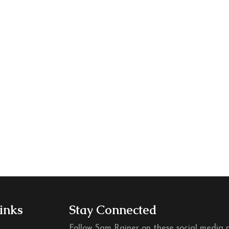
m
m
inks
Stay Connected
Follow Sam Rainer on these social media p