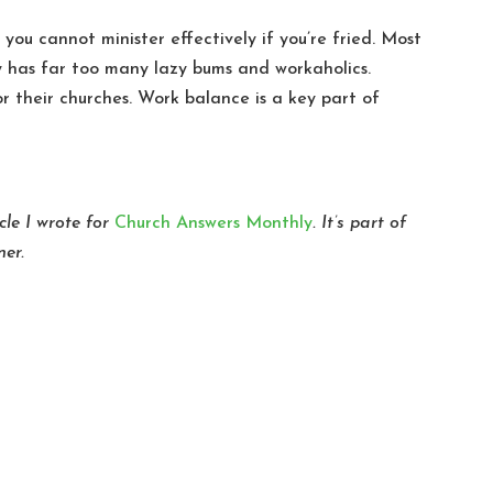
t you cannot minister effectively if you’re fried. Most
ry has far too many lazy bums and workaholics.
for their churches. Work balance is a key part of
cle I wrote for
Church Answers Monthly
. It’s part of
ner.