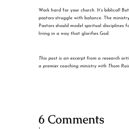
Work hard for your church. It’s biblical! Bu
pastors struggle with balance. The minist
Pastors should model spiritual disciplines 
living in a way that glorifies God.
This post is an excerpt from a research arti
a premier coaching ministry with Thom Rai
6 Comments