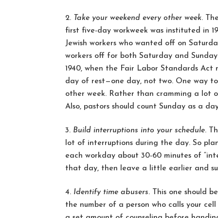
Take your weekend every other week
. Th
first five-day workweek was instituted i
Jewish workers who wanted off on Saturday
workers off for both Saturday and Sunday.
1940, when the Fair Labor Standards Act 
day of rest—one day, not two. One way to 
other week. Rather than cramming a lot of 
Also, pastors should count Sunday as a day
Build interruptions into your schedule
. T
lot of interruptions during the day. So pla
each workday about 30-60 minutes of “inter
that day, then leave a little earlier and s
Identify time abusers
. This one should be
the number of a person who calls your cell
a set amount of counseling before handing 