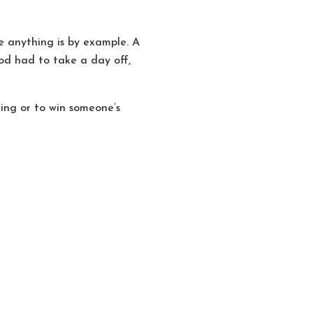
 anything is by example. A
od had to take a day off,
hing or to win someone’s