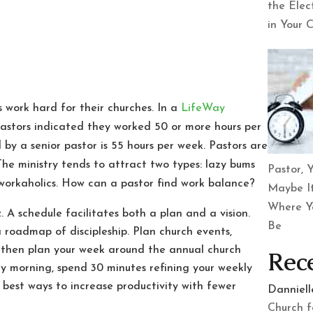
the Elec
in Your 
 work hard for their churches. In a
LifeWay
pastors indicated they worked 50 or more hours per
y a senior pastor is 55 hours per week. Pastors are
he ministry tends to attract two types: lazy bums
Pastor, Y
 workaholics. How can a pastor find work balance?
Maybe It
Where Y
k
. A schedule facilitates both a plan and a vision.
Be
a roadmap of discipleship. Plan church events,
, then plan your week around the annual church
Rec
 morning, spend 30 minutes refining your weekly
 best ways to increase productivity with fewer
Danniel
Church f