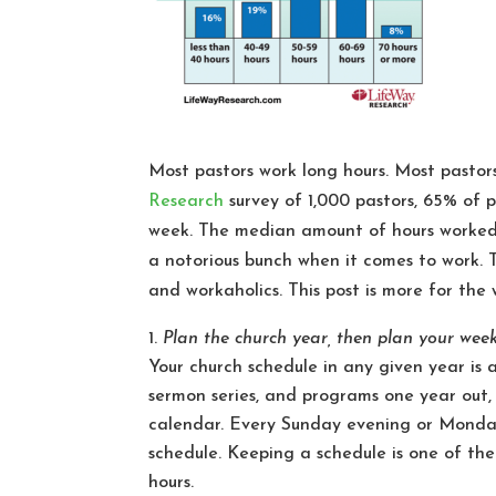
Most pastors work long hours. Most pastors
Research
survey of 1,000 pastors, 65% of 
week. The median amount of hours worked b
a notorious bunch when it comes to work. T
and workaholics. This post is more for the
Plan the church year, then plan your wee
Your church schedule in any given year is 
sermon series, and programs one year out
calendar. Every Sunday evening or Monday
schedule. Keeping a schedule is one of the
hours.