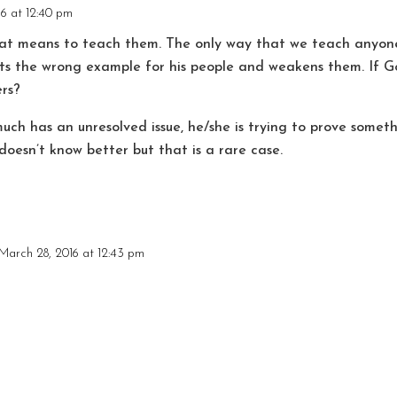
6 at 12:40 pm
hat means to teach them. The only way that we teach anyone
ts the wrong example for his people and weakens them. If G
rs?
uch has an unresolved issue, he/she is trying to prove somet
doesn’t know better but that is a rare case.
March 28, 2016 at 12:43 pm