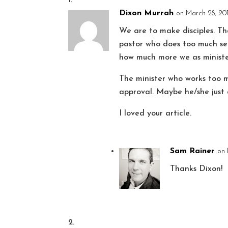
Dixon Murrah
on March 28, 201
We are to make disciples. T
pastor who does too much se
how much more we as ministe
The minister who works too m
approval. Maybe he/she just 
I loved your article.
Sam Rainer
on 
Thanks Dixon!