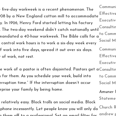
Communi
e five-day workweek is a recent phenomenon. The
Effectiv
n 1908 by a New England cotton mill to accommodate
Executiv
. In 1926, Henry Ford started letting his factory
Consulti
 The two-day weekend didn’t catch nationally until
to Commu
mandated a 40-hour workweek. The Bible calls for a
Social 
control work hours is to work a six-day week every
Communi
work into five days, spread it out over six days.
Effectiv
 of work, not rest.
Executiv
he work of a pastor is often disjointed. Pastors get a
Consulti
n for them. As you schedule your week, build into
to Commu
ruption time.” If the interruption doesn’t occur
Social 
urprise your family by being home.
Amuner 
Statemen
 relatively easy. Block trolls on social media. Block
Church R
 phone incessantly. Let people know you will only do
andrew 
them off to a professional. Set an email filter for