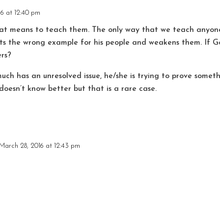
6 at 12:40 pm
hat means to teach them. The only way that we teach anyone
ts the wrong example for his people and weakens them. If G
rs?
uch has an unresolved issue, he/she is trying to prove somet
doesn’t know better but that is a rare case.
March 28, 2016 at 12:43 pm