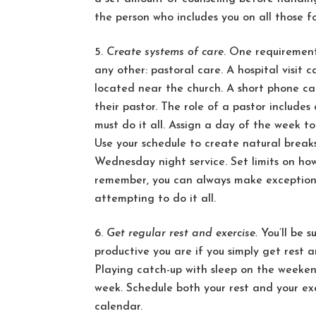
the person who includes you on all those f
Create systems of care
. One requirement
any other: pastoral care. A hospital visit c
located near the church. A short phone call
their pastor. The role of a pastor include
must do it all. Assign a day of the week to
Use your schedule to create natural break
Wednesday night service. Set limits on ho
remember, you can always make exceptions
attempting to do it all.
Get regular rest and exercise.
You’ll be 
productive you are if you simply get rest a
Playing catch-up with sleep on the weeken
week. Schedule both your rest and your e
calendar.