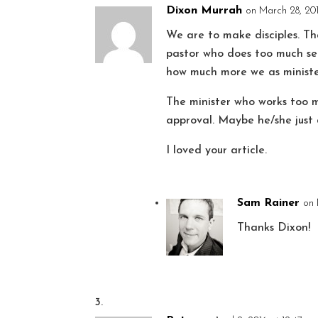
Dixon Murrah
on March 28, 201
We are to make disciples. T
pastor who does too much se
how much more we as ministe
The minister who works too m
approval. Maybe he/she just 
I loved your article.
Sam Rainer
on 
Thanks Dixon!