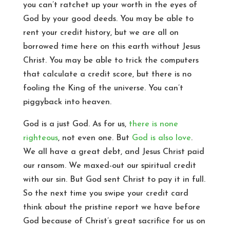
you can’t ratchet up your worth in the eyes of
God by your good deeds. You may be able to
rent your credit history, but we are all on
borrowed time here on this earth without Jesus
Christ. You may be able to trick the computers
that calculate a credit score, but there is no
fooling the King of the universe. You can’t
piggyback into heaven.
God is a just God. As for us,
there is none
righteous
, not even one. But
God is also love
.
We all have a great debt, and Jesus Christ paid
our ransom. We maxed-out our spiritual credit
with our sin. But God sent Christ to pay it in full.
So the next time you swipe your credit card
think about the pristine report we have before
God because of Christ’s great sacrifice for us on