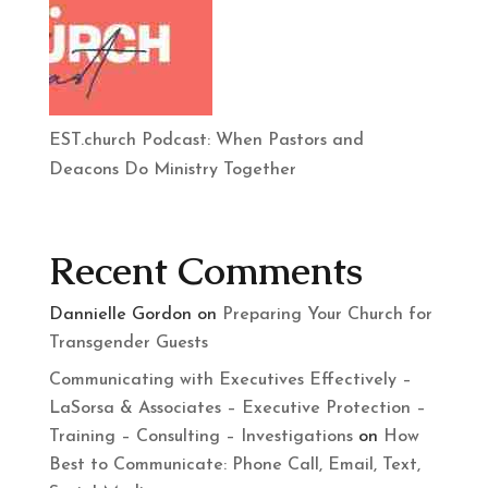
EST.church Podcast: When Pastors and
Deacons Do Ministry Together
Recent Comments
Dannielle Gordon
on
Preparing Your Church for
Transgender Guests
Communicating with Executives Effectively –
LaSorsa & Associates – Executive Protection –
Training – Consulting – Investigations
on
How
Best to Communicate: Phone Call, Email, Text,