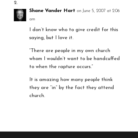
Shane Vander Hart
on June 5, 2007 at 2:06
am
I don’t know who to give credit for this
saying, but I love it.
“There are people in my own church
whom I wouldn’t want to be handcuffed
to when the rapture occurs.”
It is amazing how many people think
they are “in” by the fact they attend
church.