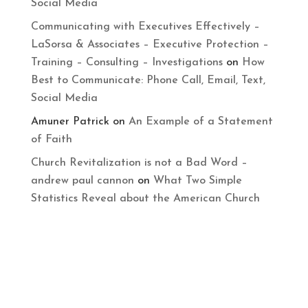
Social Media
Communicating with Executives Effectively –
LaSorsa & Associates – Executive Protection –
Training – Consulting – Investigations
on
How
Best to Communicate: Phone Call, Email, Text,
Social Media
Amuner Patrick
on
An Example of a Statement
of Faith
Church Revitalization is not a Bad Word –
andrew paul cannon
on
What Two Simple
Statistics Reveal about the American Church