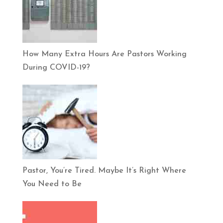
How Many Extra Hours Are Pastors Working
During COVID-19?
Pastor, You’re Tired. Maybe It’s Right Where
You Need to Be