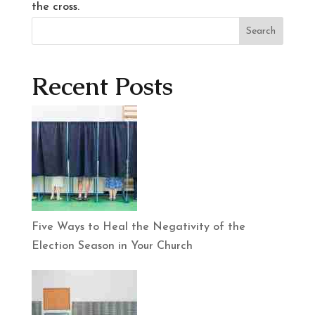
the cross.
Search
Recent Posts
Five Ways to Heal the Negativity of the
Election Season in Your Church