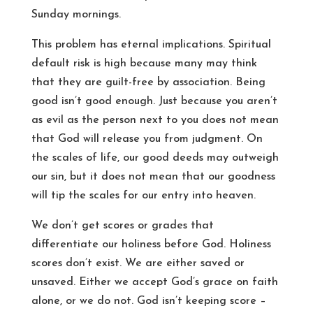
Sunday mornings.
This problem has eternal implications. Spiritual
default risk is high because many may think
that they are guilt-free by association. Being
good isn’t good enough. Just because you aren’t
as evil as the person next to you does not mean
that God will release you from judgment. On
the scales of life, our good deeds may outweigh
our sin, but it does not mean that our goodness
will tip the scales for our entry into heaven.
We don’t get scores or grades that
differentiate our holiness before God. Holiness
scores don’t exist. We are either saved or
unsaved. Either we accept God’s grace on faith
alone, or we do not. God isn’t keeping score –