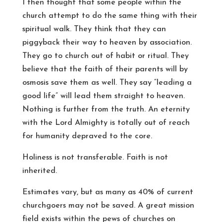
I then thought that some people within the
church attempt to do the same thing with their
spiritual walk. They think that they can
piggyback their way to heaven by association.
They go to church out of habit or ritual. They
believe that the faith of their parents will by
osmosis save them as well. They say “leading a
good life” will lead them straight to heaven.
Nothing is further from the truth. An eternity
with the Lord Almighty is totally out of reach
for humanity depraved to the core.
Holiness is not transferable. Faith is not
inherited.
Estimates vary, but as many as 40% of current
churchgoers may not be saved. A great mission
field exists within the pews of churches on