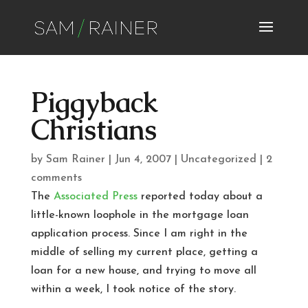
Piggyback
Christians
by
Sam Rainer
|
Jun 4, 2007
|
Uncategorized
|
2
comments
The
Associated Press
reported today about a
little-known loophole in the mortgage loan
application process. Since I am right in the
middle of selling my current place, getting a
loan for a new house, and trying to move all
within a week, I took notice of the story.