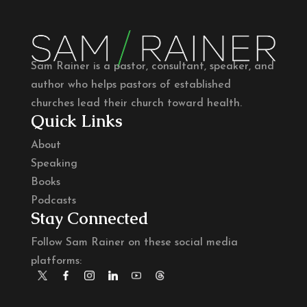
Sam Rainer is a pastor, consultant, speaker, and
author who helps pastors of established
churches lead their church toward health.
Quick Links
About
Speaking
Books
Podcasts
Stay Connected
Follow Sam Rainer on these social media
platforms: