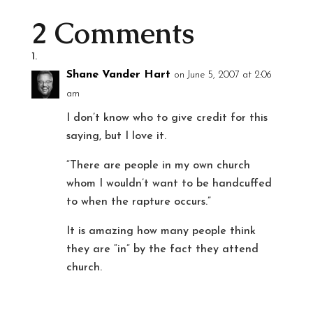
2 Comments
Shane Vander Hart
on June 5, 2007 at 2:06
am
I don’t know who to give credit for this
saying, but I love it.
“There are people in my own church
whom I wouldn’t want to be handcuffed
to when the rapture occurs.”
It is amazing how many people think
they are “in” by the fact they attend
church.