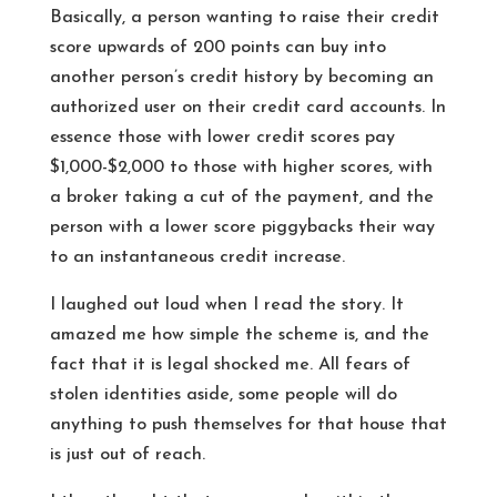
Basically, a person wanting to raise their credit
score upwards of 200 points can buy into
another person’s credit history by becoming an
authorized user on their credit card accounts. In
essence those with lower credit scores pay
$1,000-$2,000 to those with higher scores, with
a broker taking a cut of the payment, and the
person with a lower score piggybacks their way
to an instantaneous credit increase.
I laughed out loud when I read the story. It
amazed me how simple the scheme is, and the
fact that it is legal shocked me. All fears of
stolen identities aside, some people will do
anything to push themselves for that house that
is just out of reach.