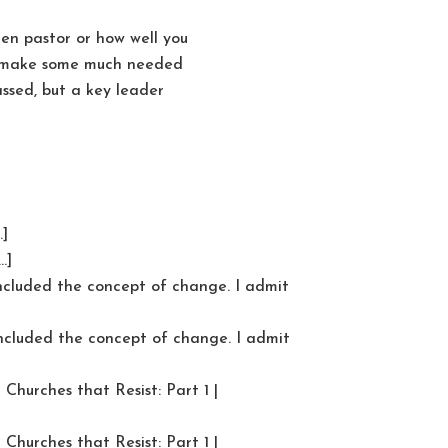
en pastor or how well you
to make some much needed
ssed, but a key leader
…]
…]
included the concept of change. I admit
included the concept of change. I admit
Churches that Resist: Part 1 |
Churches that Resist: Part 1 |