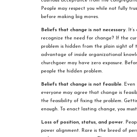
cautious acceptance from the congregation
People may respect you while not fully trus
before making big moves.
Beliefs that change is not necessary
. It’
recognize the need for change? If the cur
problem is hidden from the plain sight of
advantage of inside organizational know
churchgoer may have zero exposure. Befor
people the hidden problem.
Beliefs that change is not feasible
. Even
everyone may agree that change is feasible
the feasibility of fixing the problem. Ge
enough. To enact lasting change, you must 
Loss of position, status, and power
. Peop
power alignment. Rare is the breed of perso