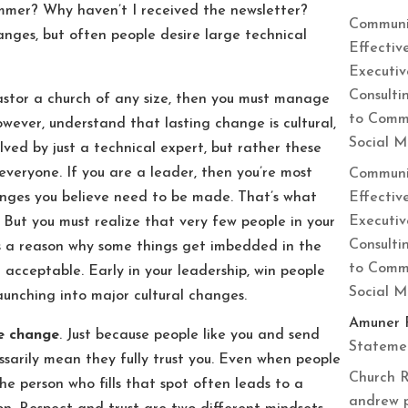
summer? Why haven’t I received the newsletter?
Communi
anges, but often people desire large technical
Effectiv
Executiv
Consulti
astor a church of any size, then you must manage
to Commu
wever, understand that lasting change is cultural,
Social 
lved by just a technical expert, but rather these
veryone. If you are a leader, then you’re most
Communi
Effectiv
hanges you believe need to be made. That’s what
Executiv
 But you must realize that very few people in your
Consulti
’s a reason why some things get imbedded in the
to Commu
 acceptable. Early in your leadership, win people
Social 
aunching into major cultural changes.
Amuner 
he change
. Just because people like you and send
Statemen
essarily mean they fully trust you. Even when people
Church R
he person who fills that spot often leads to a
andrew 