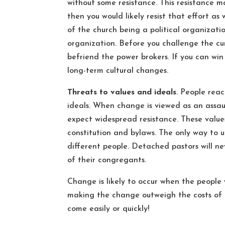
without some resistance. This resistance m
then you would likely resist that effort as
of the church being a political organization
organization. Before you challenge the cu
befriend the power brokers. If you can win
long-term cultural changes.
Threats to values and ideals
. People rea
ideals. When change is viewed as an assaul
expect widespread resistance. These value
constitution and bylaws. The only way to u
different people. Detached pastors will 
of their congregants.
Change is likely to occur when the people 
making the change outweigh the costs of m
come easily or quickly!