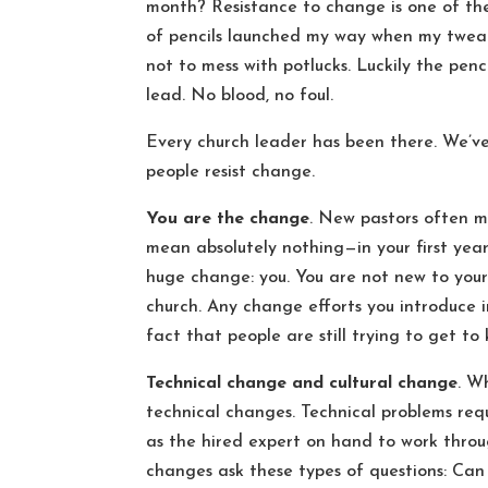
month? Resistance to change is one of the
of pencils launched my way when my tweaks
not to mess with potlucks. Luckily the pen
lead. No blood, no foul.
Every church leader has been there. We’ve
people resist change.
You are the change
. New pastors often m
mean absolutely nothing—in your first year 
huge change: you. You are not new to yours
church. Any change efforts you introduce i
fact that people are still trying to get t
Technical change and cultural change
. W
technical changes. Technical problems requ
as the hired expert on hand to work throu
changes ask these types of questions: Can