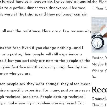
 largest hurdles in leadership. I once had a handful
the Elec
 to a potluck dinner were discovered. I learned
in Your 
cils weren’t that sharp, and they no longer contain
 all met the resistance. Here are a few reasons why
iss this fact. Even if you change nothing—and I
as a pastor, then people will still experience a
Pastor, Y
elf, but you certainly are new to the people of the
Maybe It
n your first few months are only magnified by the
Where Y
o know who you are.
Be
hen people say they want change, they often mean
Rec
ire a specific expertise. For many, pastors are seen
gh technical problems. People desiring technical
Danniel
 you make sure my curriculum is in my room? Can
Church f