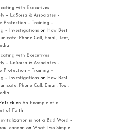
cating with Executives
ely – LaSorsa & Associates –
e Protection – Training –
ng – Investigations
on
How Best
nicate: Phone Call, Email, Text,
Media
cating with Executives
ely – LaSorsa & Associates –
e Protection – Training –
ng – Investigations
on
How Best
nicate: Phone Call, Email, Text,
Media
Patrick
on
An Example of a
t of Faith
evitalization is not a Bad Word –
paul cannon
on
What Two Simple