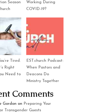
tion Season
Working During
Church
COVID-19?
ou’re Tired.
EST.church Podcast:
’s Right
When Pastors and
ou Need to
Deacons Do
Ministry Together
ent Comments
le Gordon
on
Preparing Your
or Transgender Guests