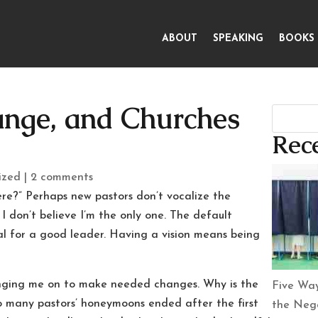
ABOUT
SPEAKING
BOOKS
ange, and Churches
1
Rece
ized
|
2 comments
here?” Perhaps new pastors don’t vocalize the
, I don’t believe I’m the only one. The default
al for a good leader. Having a vision means being
inging me on to make needed changes. Why is the
Five Way
so many pastors’ honeymoons ended after the first
the Nega