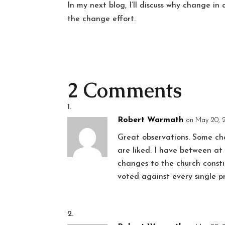
In my next blog, I’ll discuss why change in 
the change effort.
2 Comments
Robert Warmath
on May 20, 
Great observations. Some cha
are liked. I have between a
changes to the church consti
voted against every single 