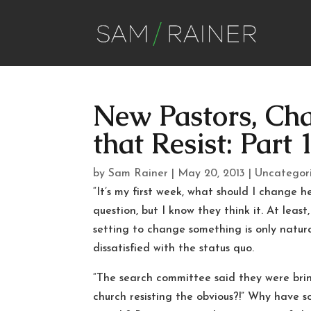
New Pastors, Ch
that Resist: Part 
by
Sam Rainer
|
May 20, 2013
|
Uncategor
“It’s my first week, what should I change 
question, but I know they think it. At least
setting to change something is only natur
dissatisfied with the status quo.
“The search committee said they were br
church resisting the obvious?!” Why have 