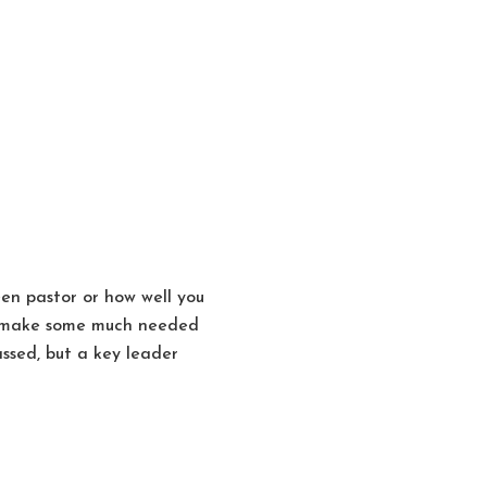
en pastor or how well you
to make some much needed
ssed, but a key leader