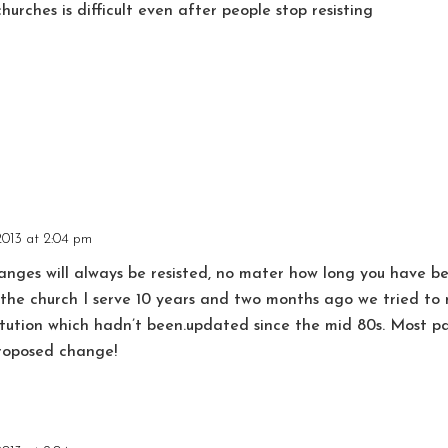
churches is difficult even after people stop resisting
2013 at 2:04 pm
nges will always be resisted, no mater how long you have be
t the church I serve 10 years and two months ago we tried 
tution which hadn’t been.updated since the mid 80s. Most pa
proposed change!