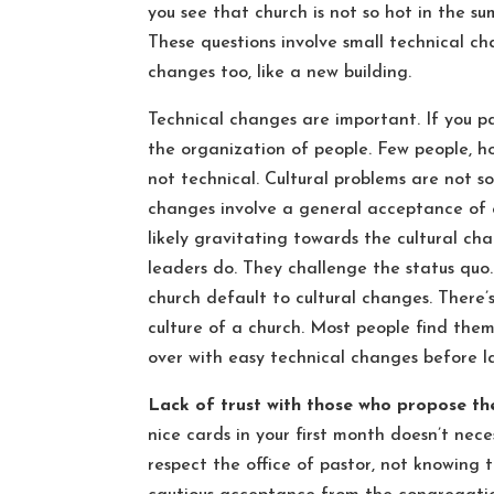
you see that church is not so hot in the 
These questions involve small technical ch
changes too, like a new building.
Technical changes are important. If you p
the organization of people. Few people, ho
not technical. Cultural problems are not so
changes involve a general acceptance of e
likely gravitating towards the cultural c
leaders do. They challenge the status quo.
church default to cultural changes. There
culture of a church. Most people find them
over with easy technical changes before l
Lack of trust with those who propose t
nice cards in your first month doesn’t nec
respect the office of pastor, not knowing t