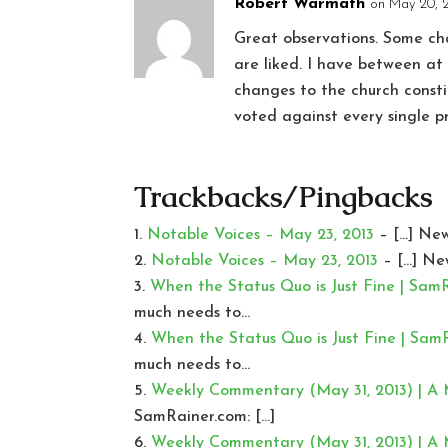
Robert Warmath
on May 20, 
Great observations. Some cha
are liked. I have between a
changes to the church consti
voted against every single 
Trackbacks/Pingbacks
Notable Voices – May 23, 2013
– […] New
Notable Voices – May 23, 2013
– […] Ne
When the Status Quo is Just Fine | Sam
much needs to…
When the Status Quo is Just Fine | Sam
much needs to…
Weekly Commentary (May 31, 2013) | A
SamRainer.com: […]
Weekly Commentary (May 31, 2013) | A