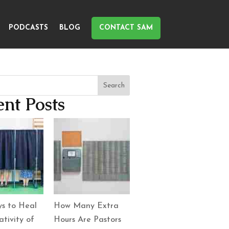
PODCASTS
BLOG
CONTACT SAM
Search
nt Posts
s to Heal
How Many Extra
tivity of
Hours Are Pastors