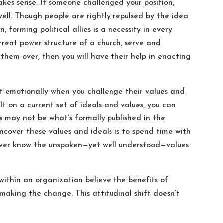
akes sense. If someone challenged your position,
 well. Though people are rightly repulsed by the idea
, forming political allies is a necessity in every
rrent power structure of a church, serve and
 them over, then you will have their help in enacting
ct emotionally when you challenge their values and
t on a current set of ideals and values, you can
s may not be what’s formally published in the
ncover these values and ideals is to spend time with
never know the unspoken—yet well understood—values
within an organization believe the benefits of
aking the change. This attitudinal shift doesn’t