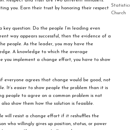
. Respect and trust are two different mindsets.
Statisti
ting you. Earn their trust by honoring their respect
Church
s a key question: Do the people I’m leading even
rent way appears successful, then the evidence of a
 the people. As the leader, you may have the
ledge. A knowledge to which the average
e you implement a change effort, you have to show
 if everyone agrees that change would be good, not
. It’s easier to show people the problem than it is
tting people to agree on a common problem is not
also show them how the solution is feasible.
le will resist a change effort if it reshuffles the
n who willingly gives up position, status, or power