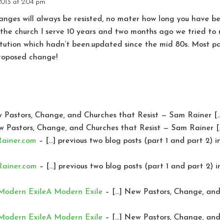
2013 at 2:04 pm
nges will always be resisted, no mater how long you have be
t the church I serve 10 years and two months ago we tried 
tution which hadn’t been.updated since the mid 80s. Most pa
proposed change!
 Pastors, Change, and Churches that Resist — Sam Rainer [
w Pastors, Change, and Churches that Resist — Sam Rainer [
Rainer.com
– […] previous two blog posts (part 1 and part 2) 
Rainer.com
– […] previous two blog posts (part 1 and part 2) 
 Modern ExileA Modern Exile
– […] New Pastors, Change, and 
 Modern ExileA Modern Exile
– […] New Pastors, Change, and 