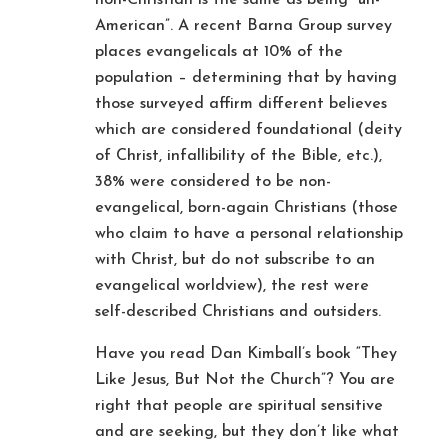
American”. A recent Barna Group survey
places evangelicals at 10% of the
population – determining that by having
those surveyed affirm different believes
which are considered foundational (deity
of Christ, infallibility of the Bible, etc.),
38% were considered to be non-
evangelical, born-again Christians (those
who claim to have a personal relationship
with Christ, but do not subscribe to an
evangelical worldview), the rest were
self-described Christians and outsiders.
Have you read Dan Kimball’s book “They
Like Jesus, But Not the Church”? You are
right that people are spiritual sensitive
and are seeking, but they don’t like what