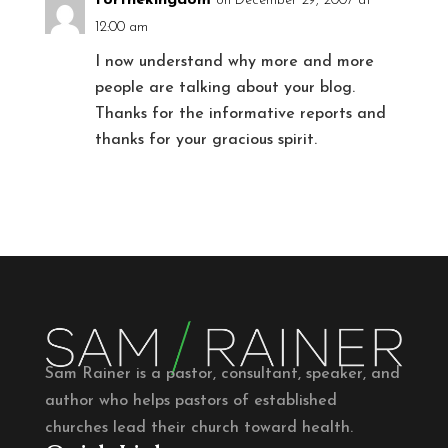
on December 29, 2007 at
12:00 am
I now understand why more and more
people are talking about your blog.
Thanks for the informative reports and
thanks for your gracious spirit.
Sam Rainer is a pastor, consultant, speaker, and
author who helps pastors of established
churches lead their church toward health.