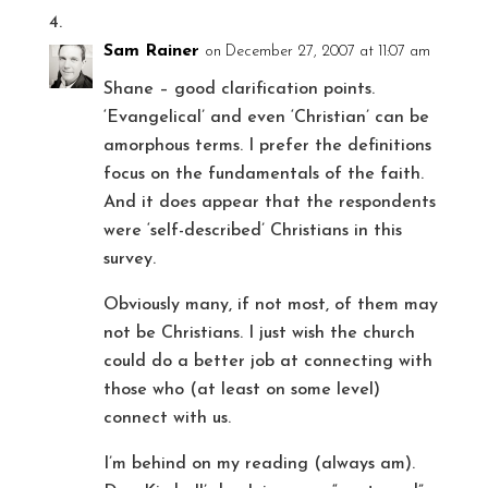
Sam Rainer
on December 27, 2007 at 11:07 am
Shane – good clarification points.
‘Evangelical’ and even ‘Christian’ can be
amorphous terms. I prefer the definitions
focus on the fundamentals of the faith.
And it does appear that the respondents
were ‘self-described’ Christians in this
survey.
Obviously many, if not most, of them may
not be Christians. I just wish the church
could do a better job at connecting with
those who (at least on some level)
connect with us.
I’m behind on my reading (always am).