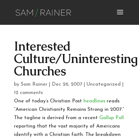
Interested
Culture/Uninteresting
Churches
by
Sam Rainer
|
Dec 26, 2007
|
Uncategorized
|
12 comments
One of today’s Christian Post
headlines
reads
“American Christianity Remains Strong in 2007.”
The tagline is derived from a recent
Gallup Poll
reporting that the vast majority of Americans
identify with a Christian faith. The breakdown