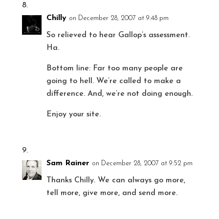
Chilly
on December 28, 2007 at 9:48 pm
So relieved to hear Gallop’s assessment.
Ha.
Bottom line: Far too many people are
going to hell. We’re called to make a
difference. And, we’re not doing enough.
Enjoy your site.
Sam Rainer
on December 28, 2007 at 9:52 pm
Thanks Chilly. We can always go more,
tell more, give more, and send more.