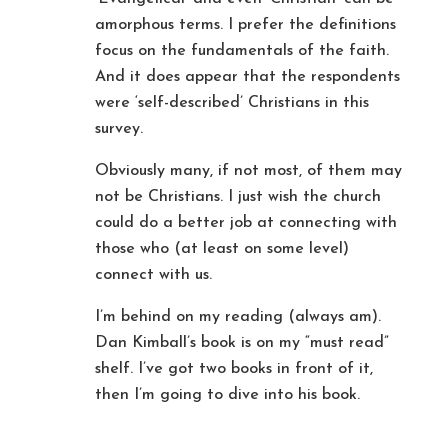
amorphous terms. I prefer the definitions
focus on the fundamentals of the faith.
And it does appear that the respondents
were ‘self-described’ Christians in this
survey.
Obviously many, if not most, of them may
not be Christians. I just wish the church
could do a better job at connecting with
those who (at least on some level)
connect with us.
I’m behind on my reading (always am).
Dan Kimball’s book is on my “must read”
shelf. I’ve got two books in front of it,
then I’m going to dive into his book.