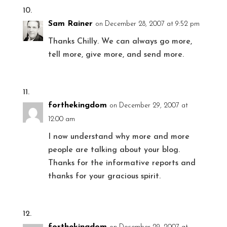
Sam Rainer
on December 28, 2007 at 9:52 pm
Thanks Chilly. We can always go more,
tell more, give more, and send more.
forthekingdom
on December 29, 2007 at
12:00 am
I now understand why more and more
people are talking about your blog.
Thanks for the informative reports and
thanks for your gracious spirit.
forthekingdom