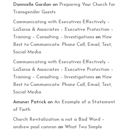
Dannielle Gordon
on
Preparing Your Church for
Transgender Guests
Communicating with Executives Effectively –
LaSorsa & Associates – Executive Protection –
Training – Consulting – Investigations
on
How
Best to Communicate: Phone Call, Email, Text,
Social Media
Communicating with Executives Effectively –
LaSorsa & Associates – Executive Protection –
Training – Consulting – Investigations
on
How
Best to Communicate: Phone Call, Email, Text,
Social Media
Amuner Patrick
on
An Example of a Statement
of Faith
Church Revitalization is not a Bad Word –
andrew paul cannon
on
What Two Simple