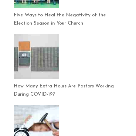
Five Ways to Heal the Negativity of the
Election Season in Your Church
How Many Extra Hours Are Pastors Working
During COVID-19?