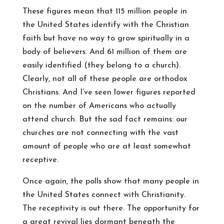
These figures mean that 115 million people in
the United States identify with the Christian
faith but have no way to grow spiritually in a
body of believers. And 61 million of them are
easily identified (they belong to a church).
Clearly, not all of these people are orthodox
Christians. And I’ve seen lower figures reported
on the number of Americans who actually
attend church. But the sad fact remains: our
churches are not connecting with the vast
amount of people who are at least somewhat
receptive.
Once again, the polls show that many people in
the United States connect with Christianity.
The receptivity is out there. The opportunity for
a great revival lies dormant beneath the