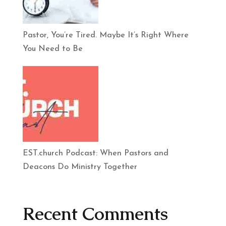
Pastor, You’re Tired. Maybe It’s Right Where
You Need to Be
EST.church Podcast: When Pastors and
Deacons Do Ministry Together
Recent Comments