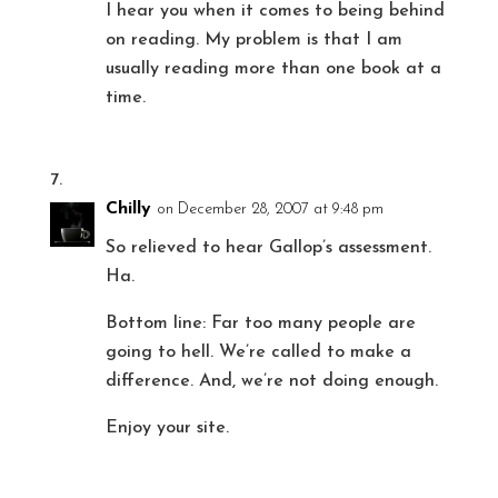
I hear you when it comes to being behind
on reading. My problem is that I am
usually reading more than one book at a
time.
Chilly
on December 28, 2007 at 9:48 pm
So relieved to hear Gallop’s assessment.
Ha.
Bottom line: Far too many people are
going to hell. We’re called to make a
difference. And, we’re not doing enough.
Enjoy your site.