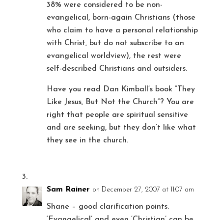
38% were considered to be non-
evangelical, born-again Christians (those
who claim to have a personal relationship
with Christ, but do not subscribe to an
evangelical worldview), the rest were
self-described Christians and outsiders.
Have you read Dan Kimball’s book “They
Like Jesus, But Not the Church”? You are
right that people are spiritual sensitive
and are seeking, but they don’t like what
they see in the church.
Sam Rainer
on December 27, 2007 at 11:07 am
Shane – good clarification points.
‘Evangelical’ and even ‘Christian’ can be