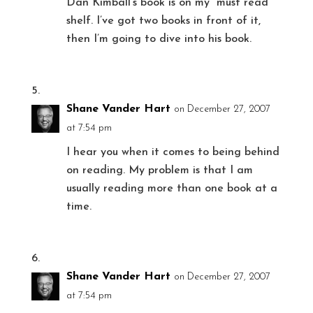
Dan Kimball’s book is on my “must read”
shelf. I’ve got two books in front of it,
then I’m going to dive into his book.
Shane Vander Hart
on December 27, 2007
at 7:54 pm
I hear you when it comes to being behind
on reading. My problem is that I am
usually reading more than one book at a
time.
Shane Vander Hart
on December 27, 2007
at 7:54 pm