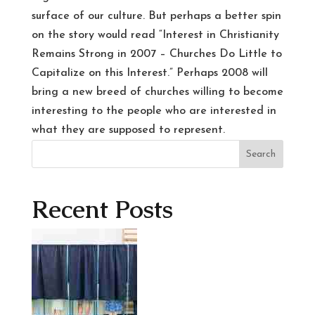
surface of our culture. But perhaps a better spin
on the story would read “Interest in Christianity
Remains Strong in 2007 – Churches Do Little to
Capitalize on this Interest.” Perhaps 2008 will
bring a new breed of churches willing to become
interesting to the people who are interested in
what they are supposed to represent.
Search
Recent Posts