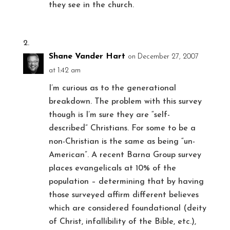
they see in the church.
Shane Vander Hart
on December 27, 2007
at 1:42 am
I’m curious as to the generational
breakdown. The problem with this survey
though is I’m sure they are “self-
described” Christians. For some to be a
non-Christian is the same as being “un-
American”. A recent Barna Group survey
places evangelicals at 10% of the
population – determining that by having
those surveyed affirm different believes
which are considered foundational (deity
of Christ, infallibility of the Bible, etc.),