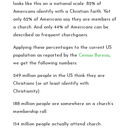
looks like this on a national scale: 82% of
Americans identify with a Christian faith. Yet
only 62% of Americans say they are members of
a church. And only 44% of Americans can be
described as frequent churchgoers.
Applying these percentages to the current US
population as reported by the
Census Bureau
,
we get the following numbers:
249 million people in the US think they are
Christians (or at least identify with
Christianity).
188 million people are somewhere on a church’s
membership roll.
134 million people actually attend church.