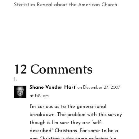
Statistics Reveal about the American Church
12 Comments
Shane Vander Hart
on December 27, 2007
at 1:42 am
I’m curious as to the generational
breakdown. The problem with this survey
though is I’m sure they are “self-
described” Christians. For some to be a
non-Christian is the same as being “un-