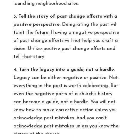
launching neighborhood sites.
3. Tell the story of past change efforts with a
positive perspective
. Denigrating the past will
taint the future. Having a negative perspective
of past change efforts will not help you craft a
vision. Utilize positive past change efforts and
tell that story.
4. Turn the legacy into a guide, not a hurdle
.
Legacy can be either negative or positive. Not
everything in the past is worth celebrating. But
even the negative parts of a church’s history
can become a guide, not a hurdle. You will not
know how to make corrective action unless you
acknowledge past mistakes. And you can’t
acknowledge past mistakes unless you know the