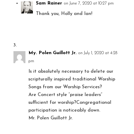
Sam Rainer
on June 7, 2020 at 10:27 pm
Thank you, Holly and Ian!
My. Polen Guillott Jr.
on July 1, 2020 at 4:28
pm
Is it absolutely necessary to delete our
scripturally inspired traditional Worship
Songs from our Worship Services?
Are Concert style “praise leaders”
sufficient for worship?Congregational
participation is noticeably down.
Mr. Polen Guillott Jr.