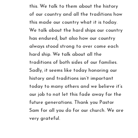
this. We talk to them about the history
of our country and all the traditions how
this made our country what it is today.
We talk about the hard ships our country
has endured, but also how our country
always stood strong to over come each
hard ship. We talk about all the
traditions of both sides of our families.
Sadly, it seems like today honoring our
history and traditions isn’t important
today to many others and we believe it’s
our job to not let this fade away for the
future generations. Thank you Pastor
Sam for all you do for our church. We are
very grateful.