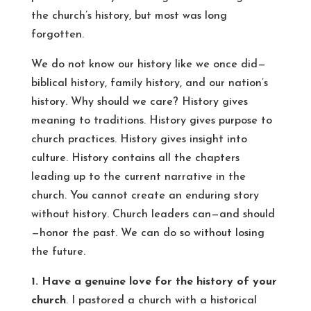
the church’s history, but most was long
forgotten.
We do not know our history like we once did—
biblical history, family history, and our nation’s
history. Why should we care? History gives
meaning to traditions. History gives purpose to
church practices. History gives insight into
culture. History contains all the chapters
leading up to the current narrative in the
church. You cannot create an enduring story
without history. Church leaders can—and should
—honor the past. We can do so without losing
the future.
1. Have a genuine love for the history of your
church
. I pastored a church with a historical