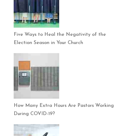
Five Ways to Heal the Negativity of the
Election Season in Your Church
How Many Extra Hours Are Pastors Working
During COVID-19?