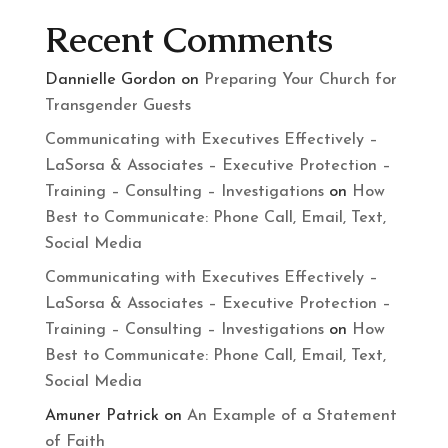
Recent Comments
Dannielle Gordon
on
Preparing Your Church for
Transgender Guests
Communicating with Executives Effectively –
LaSorsa & Associates – Executive Protection –
Training – Consulting – Investigations
on
How
Best to Communicate: Phone Call, Email, Text,
Social Media
Communicating with Executives Effectively –
LaSorsa & Associates – Executive Protection –
Training – Consulting – Investigations
on
How
Best to Communicate: Phone Call, Email, Text,
Social Media
Amuner Patrick
on
An Example of a Statement
of Faith