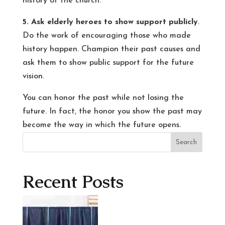
history of the church.
5. Ask elderly heroes to show support publicly
.
Do the work of encouraging those who made
history happen. Champion their past causes and
ask them to show public support for the future
vision.
You can honor the past while not losing the
future. In fact, the honor you show the past may
become the way in which the future opens.
Search
Recent Posts