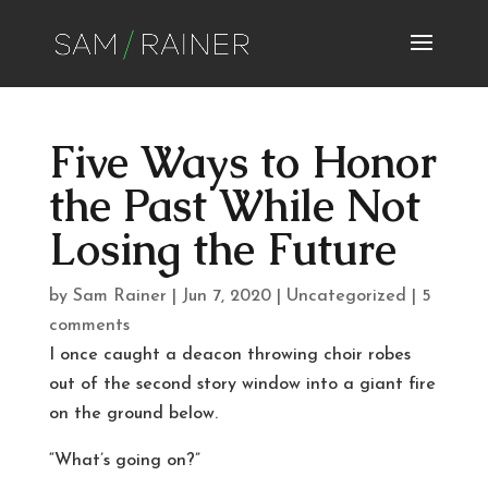
Five Ways to Honor
the Past While Not
Losing the Future
by
Sam Rainer
|
Jun 7, 2020
|
Uncategorized
|
5
comments
I once caught a deacon throwing choir robes
out of the second story window into a giant fire
on the ground below.
“What’s going on?”