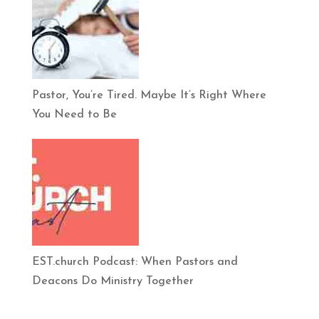
Pastor, You’re Tired. Maybe It’s Right Where
You Need to Be
EST.church Podcast: When Pastors and
Deacons Do Ministry Together