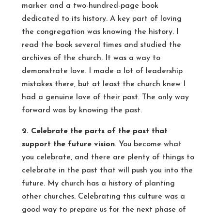
marker and a two-hundred-page book
dedicated to its history. A key part of loving
the congregation was knowing the history. I
read the book several times and studied the
archives of the church. It was a way to
demonstrate love. I made a lot of leadership
mistakes there, but at least the church knew I
had a genuine love of their past. The only way
forward was by knowing the past.
2. Celebrate the parts of the past that
support the future vision
. You become what
you celebrate, and there are plenty of things to
celebrate in the past that will push you into the
future. My church has a history of planting
other churches. Celebrating this culture was a
good way to prepare us for the next phase of