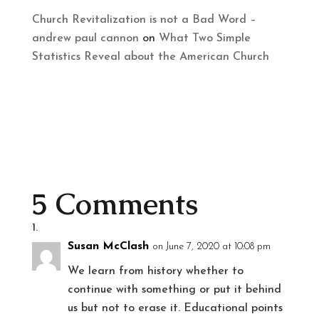
Church Revitalization is not a Bad Word –
andrew paul cannon
on
What Two Simple
Statistics Reveal about the American Church
5 Comments
Susan McClash
on June 7, 2020 at 10:08 pm
We learn from history whether to
continue with something or put it behind
us but not to erase it. Educational points