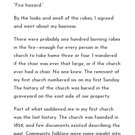
“Fire hazard.”
By the looks and smell of the robes, I agreed
and went about my business.
There were probably one hundred burning robes
in the fire—enough for every person in the
church to take home three or four. I wondered
if the choir was ever that large, or if the church
ever had a choir. No one knew. The remnant of
my first church numbered six on my first Sunday.
The history of the church was buried in the
graveyard on the east side of our property.
Part of what saddened me in my first church
was the lost history. The church was founded in
1856, and few documents existed describing the
past. Community folklore gave some insight into