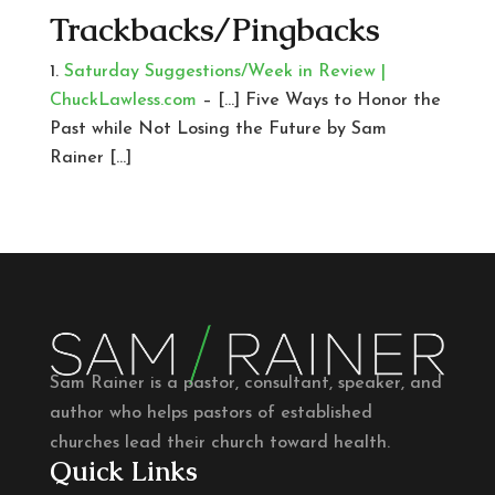
Trackbacks/Pingbacks
Saturday Suggestions/Week in Review |
ChuckLawless.com
– […] Five Ways to Honor the
Past while Not Losing the Future by Sam
Rainer […]
Sam Rainer is a pastor, consultant, speaker, and
author who helps pastors of established
churches lead their church toward health.
Quick Links