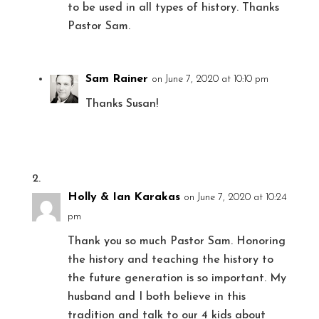
to be used in all types of history. Thanks
Pastor Sam.
Sam Rainer
on June 7, 2020 at 10:10 pm
Thanks Susan!
Holly & Ian Karakas
on June 7, 2020 at 10:24
pm
Thank you so much Pastor Sam. Honoring
the history and teaching the history to
the future generation is so important. My
husband and I both believe in this
tradition and talk to our 4 kids about