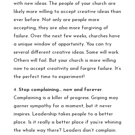
with new ideas. The people of your church are
likely more willing to accept creative ideas than
ever before. Not only are people more
accepting, they are also more forgiving of
failure. Over the next few weeks, churches have
a unique window of opportunity. You can try
several different creative ideas. Some will work.
Others will fail. But your church is more willing
now to accept creativity and forgive failure. It’s
the perfect time to experiment!
4.
Stop complaining… now and forever
.
Complaining is a killer of progress. Griping may
garner sympathy for a moment, but it never
inspires. Leadership takes people to a better
place. Is it really a better place if you’re whining
the whole way there? Leaders don’t complain.