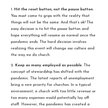
1.
Hit the reset button, not the pause button
.
You must come to grips with the reality that
things will not be the same. And that’s ok! The
easy decision is to hit the pause button and
hope everything will resume as normal once the
pandemic ends. The hard decision involves
realizing this event will change our culture and
the way we do church.
2.
Keep as many employed as possible
. The
concept of stewardship has shifted with the
pandemic. The latest reports of unemployment
bring a new priority for churches. In a typical
environment, a church with too little revenue or
too many expenses would potentially lay off
staff. However, the pandemic has created a