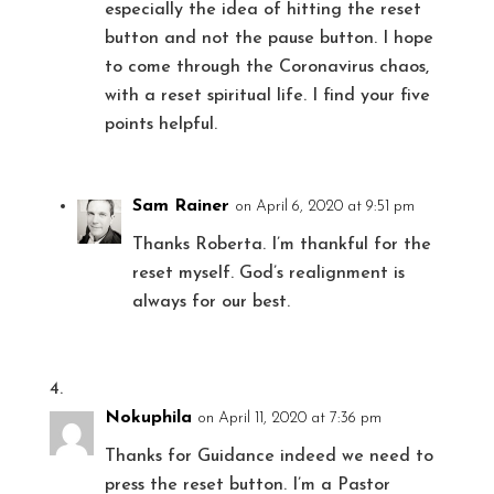
especially the idea of hitting the reset
button and not the pause button. I hope
to come through the Coronavirus chaos,
with a reset spiritual life. I find your five
points helpful.
Sam Rainer
on April 6, 2020 at 9:51 pm
Thanks Roberta. I’m thankful for the
reset myself. God’s realignment is
always for our best.
Nokuphila
on April 11, 2020 at 7:36 pm
Thanks for Guidance indeed we need to
press the reset button. I’m a Pastor