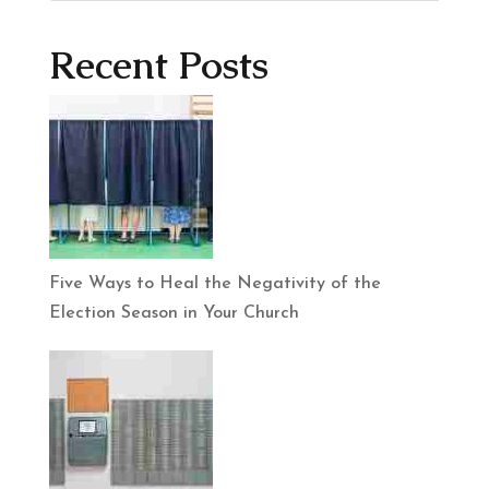
Recent Posts
Five Ways to Heal the Negativity of the
Election Season in Your Church