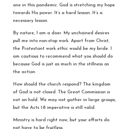
one in this pandemic. God is stretching my hope
towards His power. It’s a hard lesson. It’s a
necessary lesson.
By nature, I am a doer. My unchained desires
pull me into non-stop work. Apart from Christ,
the Protestant work ethic would be my bride. I
am cautious to recommend what you should
do
because God is just as much in the stillness as
the action.
How should the church respond? The kingdom
of God is not closed. The Great Commission is
not on hold. We may not gather in large groups,
but the Acts 1:8 imperative is still valid.
Ministry is hard right now, but your efforts do
not have to be fruitless.