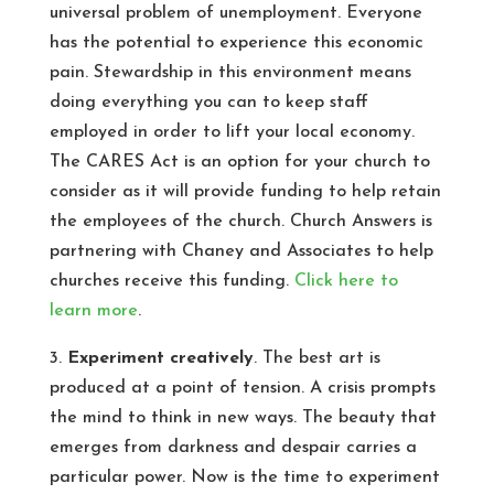
universal problem of unemployment. Everyone
has the potential to experience this economic
pain. Stewardship in this environment means
doing everything you can to keep staff
employed in order to lift your local economy.
The CARES Act is an option for your church to
consider as it will provide funding to help retain
the employees of the church. Church Answers is
partnering with Chaney and Associates to help
churches receive this funding.
Click here to
learn more
.
3.
Experiment creatively
. The best art is
produced at a point of tension. A crisis prompts
the mind to think in new ways. The beauty that
emerges from darkness and despair carries a
particular power. Now is the time to experiment