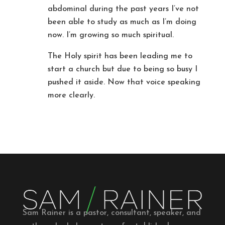
abdominal during the past years I’ve not
been able to study as much as I’m doing
now. I’m growing so much spiritual.
The Holy spirit has been leading me to
start a church but due to being so busy I
pushed it aside. Now that voice speaking
more clearly.
Sam Rainer is a pastor, consultant, speaker, and