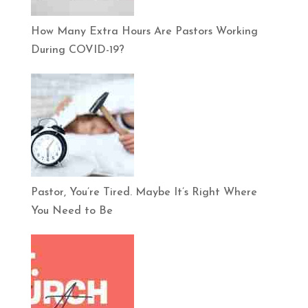
How Many Extra Hours Are Pastors Working
During COVID-19?
Pastor, You’re Tired. Maybe It’s Right Where
You Need to Be