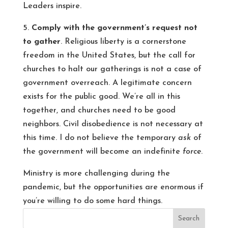
Leaders inspire.
5.
Comply with the government’s request not
to gather
. Religious liberty is a cornerstone
freedom in the United States, but the call for
churches to halt our gatherings is not a case of
government overreach. A legitimate concern
exists for the public good. We’re all in this
together, and churches need to be good
neighbors. Civil disobedience is not necessary at
this time. I do not believe the temporary
ask
of
the government will become an indefinite
force
.
Ministry is more challenging during the
pandemic, but the opportunities are enormous if
you’re willing to do some hard things.
Search