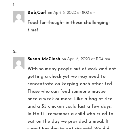
Bob,Carl
on April 6, 2020 at 8:02 am
Food-for-thought-in-these-challenging-
time!
Susan McClash
on April 6, 2020 at 11:04 am
With so many people out of work and not
getting a check yet we may need to
concentrate on keeping each other fed.
Those who can feed someone maybe
once a week or more. Like a bag of rice
and a $5 chicken could last a few days.
In Haiti I remember a child who cried to
eat on the day we provided a meal. It
wasn’t her day to eat she said. We did