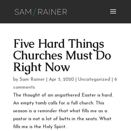
Five Hard Things
Churches Must Do
Right Now
by
Sam Rainer
|
Apr 5, 2020
|
Uncategorized
|
6
comments
The thought of an ungathered Easter is hard.
An empty tomb calls for a full church. This
season is a reminder that what fills me as a
pastor is not a lot of butts in the seats. What
fills me is the Holy Spirit.