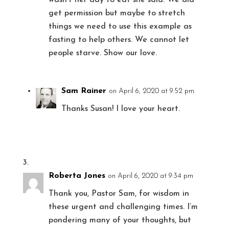
get permission but maybe to stretch
things we need to use this example as
fasting to help others. We cannot let
people starve. Show our love.
Sam Rainer
on April 6, 2020 at 9:52 pm
Thanks Susan! I love your heart.
Roberta Jones
on April 6, 2020 at 9:34 pm
Thank you, Pastor Sam, for wisdom in
these urgent and challenging times. I’m
pondering many of your thoughts, but