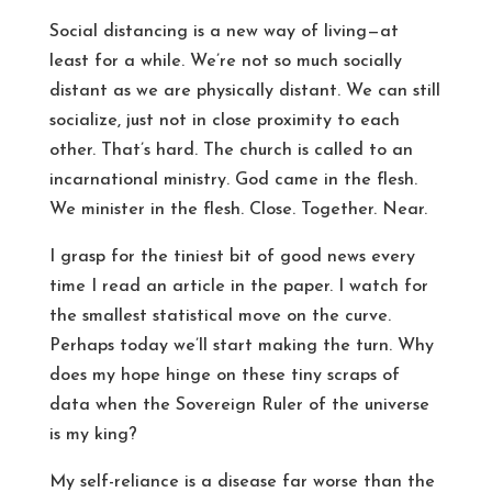
Social distancing is a new way of living—at
least for a while. We’re not so much socially
distant as we are physically distant. We can still
socialize, just not in close proximity to each
other. That’s hard. The church is called to an
incarnational ministry. God came in the flesh.
We minister in the flesh. Close. Together. Near.
I grasp for the tiniest bit of good news every
time I read an article in the paper. I watch for
the smallest statistical move on the curve.
Perhaps today we’ll start making the turn. Why
does my hope hinge on these tiny scraps of
data when the Sovereign Ruler of the universe
is my king?
My self-reliance is a disease far worse than the