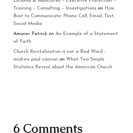
LaSorsa & Associates – Executive Protection –
Training – Consulting – Investigations
on
How
Best to Communicate: Phone Call, Email, Text,
Social Media
Amuner Patrick
on
An Example of a Statement
of Faith
Church Revitalization is not a Bad Word –
andrew paul cannon
on
What Two Simple
Statistics Reveal about the American Church
6 Comments