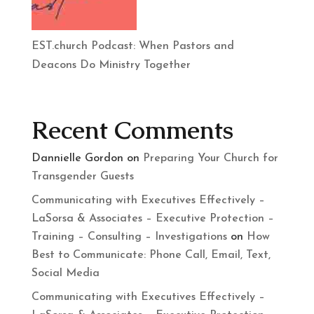
EST.church Podcast: When Pastors and
Deacons Do Ministry Together
Recent Comments
Dannielle Gordon
on
Preparing Your Church for
Transgender Guests
Communicating with Executives Effectively –
LaSorsa & Associates – Executive Protection –
Training – Consulting – Investigations
on
How
Best to Communicate: Phone Call, Email, Text,
Social Media
Communicating with Executives Effectively –