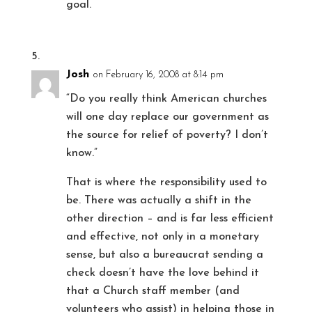
goal.
Josh
on February 16, 2008 at 8:14 pm
“Do you really think American churches
will one day replace our government as
the source for relief of poverty? I don’t
know.”
That is where the responsibility used to
be. There was actually a shift in the
other direction – and is far less efficient
and effective, not only in a monetary
sense, but also a bureaucrat sending a
check doesn’t have the love behind it
that a Church staff member (and
volunteers who assist) in helping those in