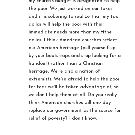
my church’s budget is designated to help
the poor. We just worked on our taxes
and it is sobering to realize that my tax
dollar will help the poor with their
immediate needs more than my tithe
dollar. I think American churches reflect
our American heritage (pull yourself up
by your bootstraps and stop looking for a
handout) rather than a Christian
heritage. We’re also a nation of
extremists. We’re afraid to help the poor
for fear we’ll be taken advantage of, so
we don’t help them at all. Do you really
think American churches will one day
replace our government as the source for
relief of poverty? I don’t know.