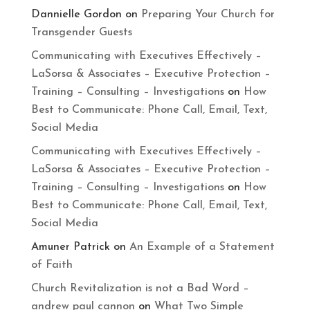
Dannielle Gordon
on
Preparing Your Church for
Transgender Guests
Communicating with Executives Effectively –
LaSorsa & Associates – Executive Protection –
Training – Consulting – Investigations
on
How
Best to Communicate: Phone Call, Email, Text,
Social Media
Communicating with Executives Effectively –
LaSorsa & Associates – Executive Protection –
Training – Consulting – Investigations
on
How
Best to Communicate: Phone Call, Email, Text,
Social Media
Amuner Patrick
on
An Example of a Statement
of Faith
Church Revitalization is not a Bad Word –
andrew paul cannon
on
What Two Simple