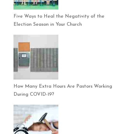
Five Ways to Heal the Negativity of the
Election Season in Your Church
How Many Extra Hours Are Pastors Working
During COVID-19?