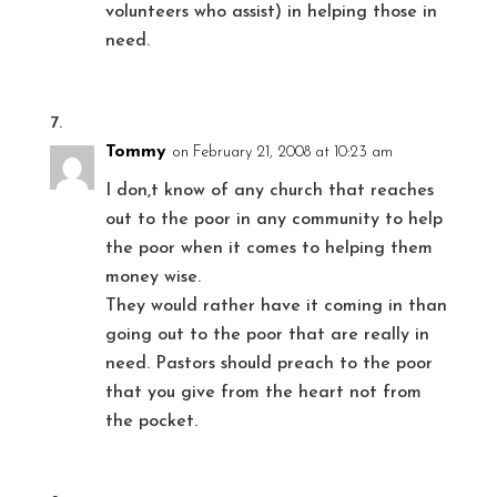
volunteers who assist) in helping those in
need.
Tommy
on February 21, 2008 at 10:23 am
I don,t know of any church that reaches
out to the poor in any community to help
the poor when it comes to helping them
money wise.
They would rather have it coming in than
going out to the poor that are really in
need. Pastors should preach to the poor
that you give from the heart not from
the pocket.