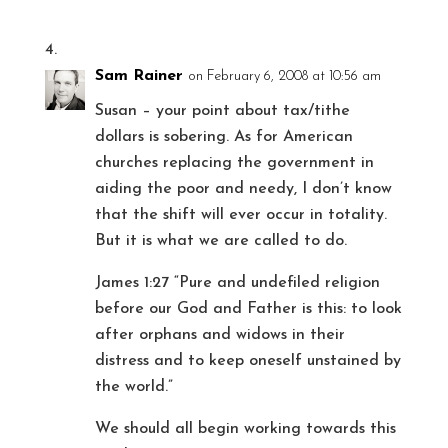
Sam Rainer
on February 6, 2008 at 10:56 am
Susan – your point about tax/tithe
dollars is sobering. As for American
churches replacing the government in
aiding the poor and needy, I don’t know
that the shift will ever occur in totality.
But it is what we are called to do.
James 1:27 “Pure and undefiled religion
before our God and Father is this: to look
after orphans and widows in their
distress and to keep oneself unstained by
the world.”
We should all begin working towards this