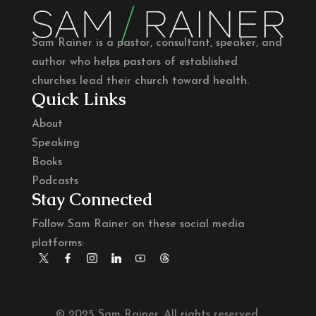
Sam Rainer is a pastor, consultant, speaker, and
author who helps pastors of established
churches lead their church toward health.
Quick Links
About
Speaking
Books
Podcasts
Stay Connected
Follow Sam Rainer on these social media
platforms:
© 2025 Sam Rainer. All rights reserved.