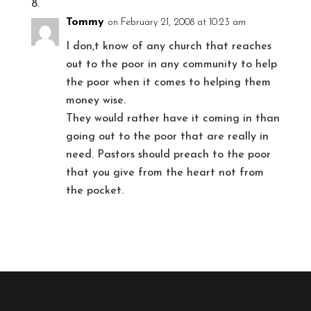
Tommy
on February 21, 2008 at 10:23 am
I don,t know of any church that reaches
out to the poor in any community to help
the poor when it comes to helping them
money wise.
They would rather have it coming in than
going out to the poor that are really in
need. Pastors should preach to the poor
that you give from the heart not from
the pocket.