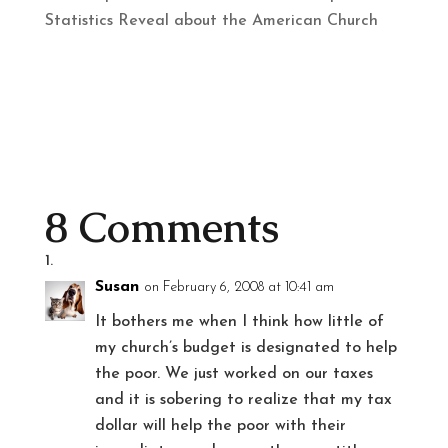
Statistics Reveal about the American Church
8 Comments
Susan
on February 6, 2008 at 10:41 am
It bothers me when I think how little of
my church’s budget is designated to help
the poor. We just worked on our taxes
and it is sobering to realize that my tax
dollar will help the poor with their