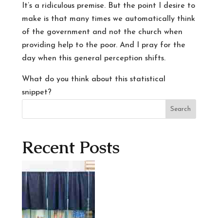
It’s a ridiculous premise. But the point I desire to
make is that many times we automatically think
of the government and not the church when
providing help to the poor. And I pray for the
day when this general perception shifts.
What do you think about this statistical
snippet?
Search
Recent Posts