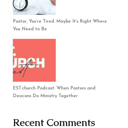
Pastor, You’re Tired. Maybe It’s Right Where
You Need to Be
EST.church Podcast: When Pastors and
Deacons Do Ministry Together
Recent Comments