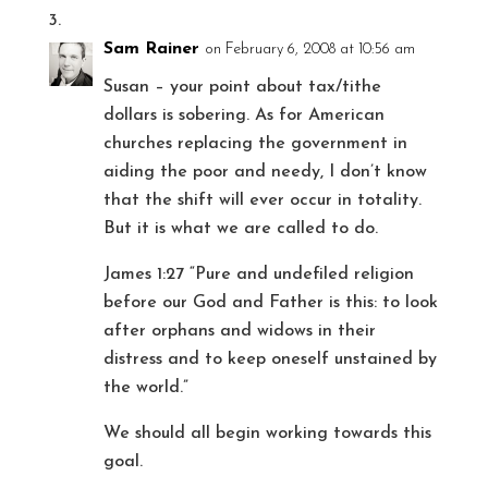
Sam Rainer
on February 6, 2008 at 10:56 am
Susan – your point about tax/tithe
dollars is sobering. As for American
churches replacing the government in
aiding the poor and needy, I don’t know
that the shift will ever occur in totality.
But it is what we are called to do.
James 1:27 “Pure and undefiled religion
before our God and Father is this: to look
after orphans and widows in their
distress and to keep oneself unstained by
the world.”
We should all begin working towards this
goal.