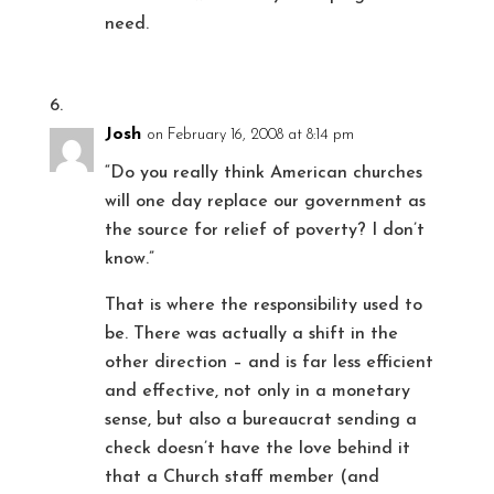
need.
Josh
on February 16, 2008 at 8:14 pm
“Do you really think American churches
will one day replace our government as
the source for relief of poverty? I don’t
know.”
That is where the responsibility used to
be. There was actually a shift in the
other direction – and is far less efficient
and effective, not only in a monetary
sense, but also a bureaucrat sending a
check doesn’t have the love behind it
that a Church staff member (and