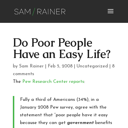
Do Poor People
Have an Easy Life?
by
Sam Rainer
|
Feb 5, 2008
|
Uncategorized
|
8
comments
The
Pew Research Center
reports
:
Fully a third of Americans (34%), in a
January 2008 Pew survey, agree with the
statement that “poor people have it easy
because they can get
government
benefits