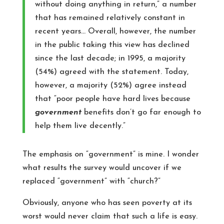
without doing anything in return,” a number
that has remained relatively constant in
recent years… Overall, however, the number
in the public taking this view has declined
since the last decade; in 1995, a majority
(54%) agreed with the statement. Today,
however, a majority (52%) agree instead
that “poor people have hard lives because
government
benefits don’t go far enough to
help them live decently.”
The emphasis on “government” is mine. I wonder
what results the survey would uncover if we
replaced “government” with “church?”
Obviously, anyone who has seen poverty at its
worst would never claim that such a life is easy.