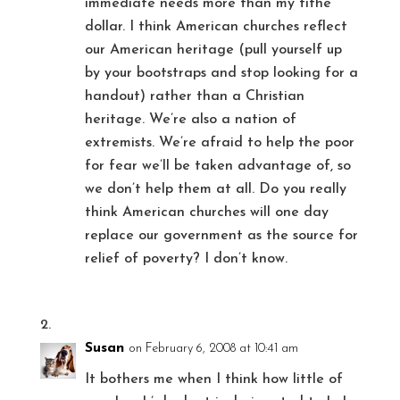
immediate needs more than my tithe
dollar. I think American churches reflect
our American heritage (pull yourself up
by your bootstraps and stop looking for a
handout) rather than a Christian
heritage. We’re also a nation of
extremists. We’re afraid to help the poor
for fear we’ll be taken advantage of, so
we don’t help them at all. Do you really
think American churches will one day
replace our government as the source for
relief of poverty? I don’t know.
Susan
on February 6, 2008 at 10:41 am
It bothers me when I think how little of