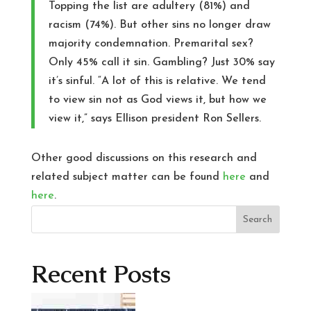
Topping the list are adultery (81%) and
racism (74%). But other sins no longer draw
majority condemnation. Premarital sex?
Only 45% call it sin. Gambling? Just 30% say
it’s sinful. “A lot of this is relative. We tend
to view sin not as God views it, but how we
view it,” says Ellison president Ron Sellers.
Other good discussions on this research and
related subject matter can be found
here
and
here
.
Search
Recent Posts