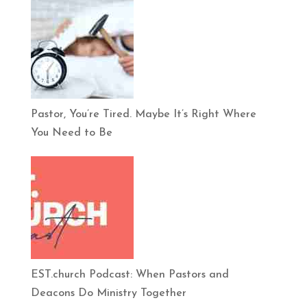
Pastor, You’re Tired. Maybe It’s Right Where
You Need to Be
EST.church Podcast: When Pastors and
Deacons Do Ministry Together