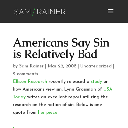
Americans Say Sin
is Relatively Bad
by
Sam Rainer
|
Mar 22, 2008
|
Uncategorized
|
2 comments
Ellison Research
recently released a
study
on
how Americans view sin. Lynn Grossman of
USA
Today
writes an excellent report utilizing the
research on the notion of sin. Below is one
quote from
her piece
: