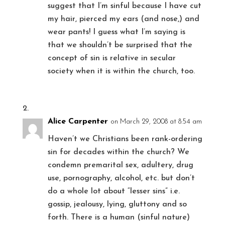
suggest that I’m sinful because I have cut
my hair, pierced my ears (and nose,) and
wear pants! I guess what I’m saying is
that we shouldn’t be surprised that the
concept of sin is relative in secular
society when it is within the church, too.
Alice Carpenter
on March 29, 2008 at 8:54 am
Haven’t we Christians been rank-ordering
sin for decades within the church? We
condemn premarital sex, adultery, drug
use, pornography, alcohol, etc. but don’t
do a whole lot about “lesser sins” i.e.
gossip, jealousy, lying, gluttony and so
forth. There is a human (sinful nature)