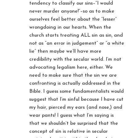
tendency to classify our sins–“I would
never murder anyone!”–so as to make
ourselves feel better about the “lesser”
wrongdoing in our hearts. When the
church starts treating ALL sin as sin, and
not as “an error in judgement” or “a white
lie” then maybe we’ll have more
credibility with the secular world. I’m not
advocating legalism here, either. We
need to make sure that the sin we are
confronting is actually addressed in the
Bible. I guess some fundamentalists would
suggest that I’m sinful because I have cut
my hair, pierced my ears (and nose,) and
wear pants! I guess what I’m saying is
that we shouldn’t be surprised that the
concept of sin is relative in secular