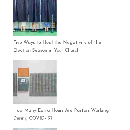
Five Ways to Heal the Negativity of the
Election Season in Your Church
How Many Extra Hours Are Pastors Working
During COVID-19?