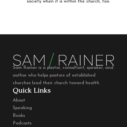
society when it is within the church, too.
Sam Rainer is a pastor, consultant, speaker, and
author who helps pastors of established
churches lead their church toward health.
Quick Links
About
Speaking
Books
Podcasts