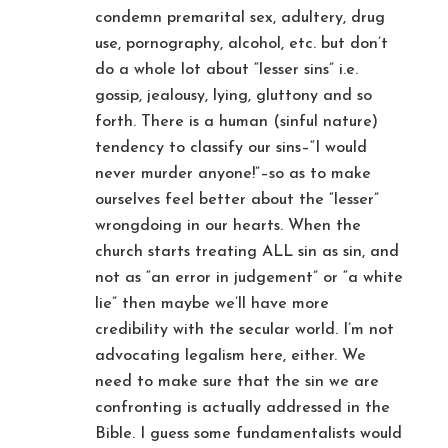
condemn premarital sex, adultery, drug
use, pornography, alcohol, etc. but don’t
do a whole lot about “lesser sins” i.e.
gossip, jealousy, lying, gluttony and so
forth. There is a human (sinful nature)
tendency to classify our sins–“I would
never murder anyone!”–so as to make
ourselves feel better about the “lesser”
wrongdoing in our hearts. When the
church starts treating ALL sin as sin, and
not as “an error in judgement” or “a white
lie” then maybe we’ll have more
credibility with the secular world. I’m not
advocating legalism here, either. We
need to make sure that the sin we are
confronting is actually addressed in the
Bible. I guess some fundamentalists would