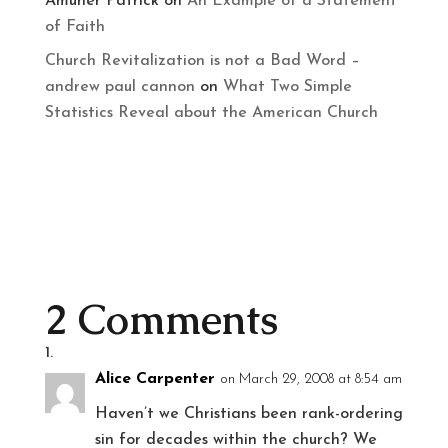
Amuner Patrick
on
An Example of a Statement
of Faith
Church Revitalization is not a Bad Word –
andrew paul cannon
on
What Two Simple
Statistics Reveal about the American Church
2 Comments
Alice Carpenter
on March 29, 2008 at 8:54 am
Haven’t we Christians been rank-ordering
sin for decades within the church? We