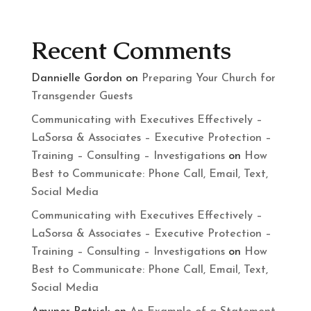
Recent Comments
Dannielle Gordon
on
Preparing Your Church for
Transgender Guests
Communicating with Executives Effectively –
LaSorsa & Associates – Executive Protection –
Training – Consulting – Investigations
on
How
Best to Communicate: Phone Call, Email, Text,
Social Media
Communicating with Executives Effectively –
LaSorsa & Associates – Executive Protection –
Training – Consulting – Investigations
on
How
Best to Communicate: Phone Call, Email, Text,
Social Media