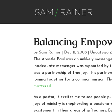
Balancing Empow
by
Sam Rainer
|
Dec 11, 2008
|
Uncategori
The Apostle Paul was an unlikely messenger
inadequate messenger was supported by th
was a partnership of true joy. This partner
joining together for a common mission. T
mattered
.
As a pastor, it excites me to see people 
joys of ministry is shepherding a passionat
excitement in their areas of giftedness. B