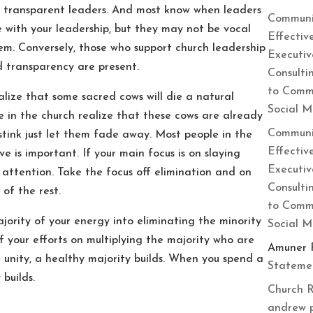
e transparent leaders. And most know when leaders
Communi
e with your leadership, but they may not be vocal
Effectiv
em. Conversely, those who support church leadership
Executiv
d transparency are present.
Consulti
to Commu
alize that some sacred cows will die a natural
Social 
 in the church realize that these cows are already
Communi
 stink just let them fade away. Most people in the
Effectiv
ve is important. If your main focus is on slaying
Executiv
r attention. Take the focus off elimination and on
Consulti
 of the rest.
to Commu
ajority of your energy into eliminating the minority
Social 
f your efforts on multiplying the majority who are
Amuner 
unity, a healthy majority builds. When you spend a
Statemen
 builds.
Church R
andrew 