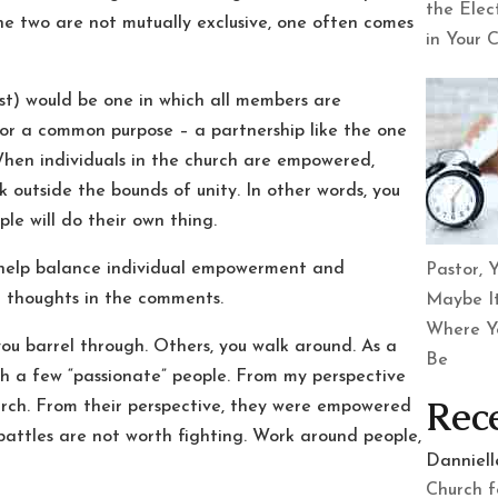
the Elec
 two are not mutually exclusive, one often comes
in Your 
xist) would be one in which all members are
or a common purpose – a partnership like the one
When individuals in the church are empowered,
 outside the bounds of unity. In other words, you
le will do their own thing.
to help balance individual empowerment and
Pastor, Y
n thoughts in the comments.
Maybe It
Where Y
you barrel through. Others, you walk around. As a
Be
gh a few “passionate” people. From my perspective
Rec
hurch. From their perspective, they were empowered
e battles are not worth fighting. Work around people,
Danniel
Church f