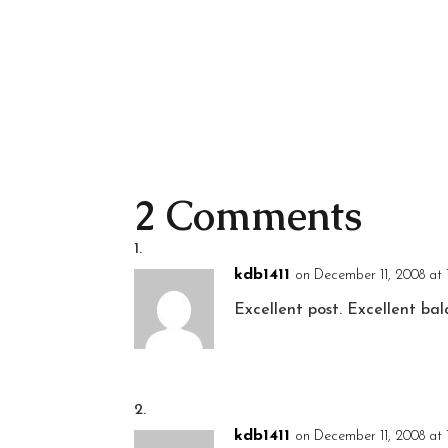
2 Comments
kdb1411
on December 11, 2008 at 
Excellent post. Excellent bal
kdb1411
on December 11, 2008 at 