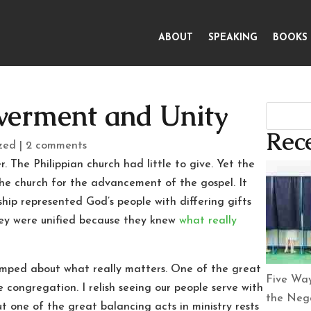
ABOUT
SPEAKING
BOOKS
erment and Unity
Rece
zed
|
2 comments
. The Philippian church had little to give. Yet the
e church for the advancement of the gospel. It
ship represented God’s people with differing gifts
hey were unified because they knew
what really
pumped about what really matters. One of the great
Five Way
e congregation. I relish seeing our people serve with
the Nega
ut one of the great balancing acts in ministry rests