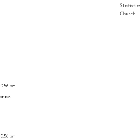
Statisti
Church
10:56 pm
ance.
10:56 pm