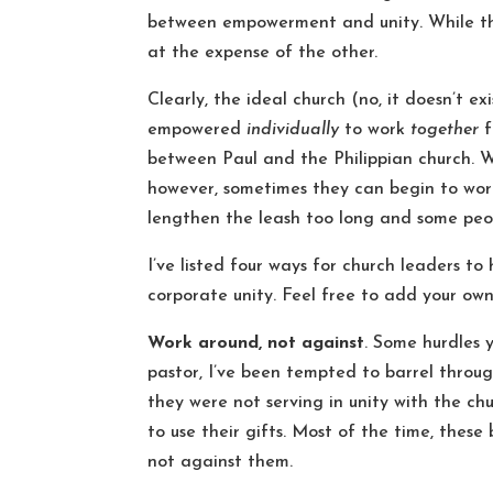
between empowerment and unity. While the
at the expense of the other.
Clearly, the ideal church (no, it doesn’t e
empowered
individually
to work
together
f
between Paul and the Philippian church. 
however, sometimes they can begin to work
lengthen the leash too long and some peop
I’ve listed four ways for church leaders 
corporate unity. Feel free to add your ow
Work around, not against
. Some hurdles 
pastor, I’ve been tempted to barrel throu
they were not serving in unity with the c
to use their gifts. Most of the time, thes
not against them.