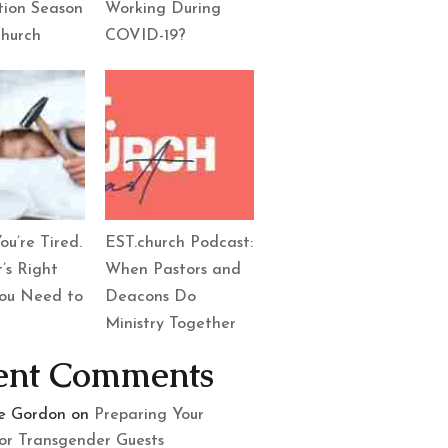
tion Season
Working During
Church
COVID-19?
ou’re Tired.
EST.church Podcast:
’s Right
When Pastors and
ou Need to
Deacons Do
Ministry Together
ent Comments
le Gordon
on
Preparing Your
or Transgender Guests