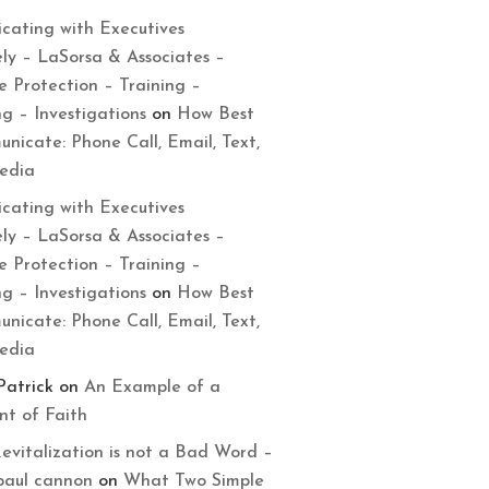
cating with Executives
ely – LaSorsa & Associates –
e Protection – Training –
ng – Investigations
on
How Best
nicate: Phone Call, Email, Text,
Media
cating with Executives
ely – LaSorsa & Associates –
e Protection – Training –
ng – Investigations
on
How Best
nicate: Phone Call, Email, Text,
Media
Patrick
on
An Example of a
t of Faith
evitalization is not a Bad Word –
paul cannon
on
What Two Simple