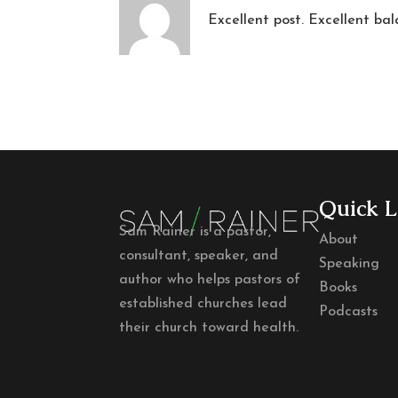
Excellent post. Excellent bal
Quick L
Sam Rainer is a pastor,
About
consultant, speaker, and
Speaking
author who helps pastors of
Books
established churches lead
Podcasts
their church toward health.