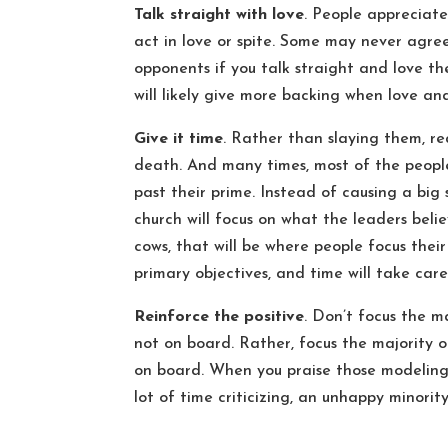
Talk straight with love
. People appreciat
act in love or spite. Some may never agre
opponents if you talk straight and love th
will likely give more backing when love an
Give it time
. Rather than slaying them, re
death. And many times, most of the people
past their prime. Instead of causing a big
church will focus on what the leaders belie
cows, that will be where people focus thei
primary objectives, and time will take care
Reinforce the positive
. Don’t focus the m
not on board. Rather, focus the majority o
on board. When you praise those modeling 
lot of time criticizing, an unhappy minority