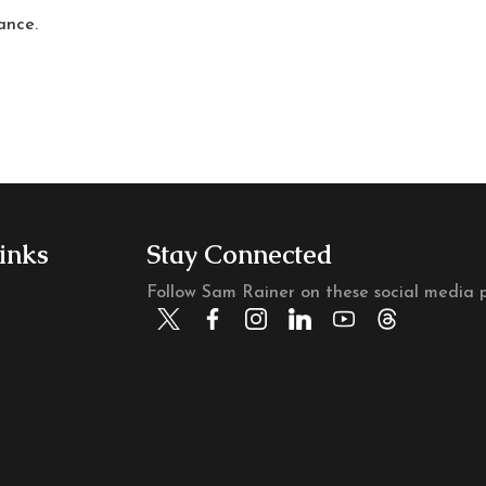
ance.
inks
Stay Connected
Follow Sam Rainer on these social media p