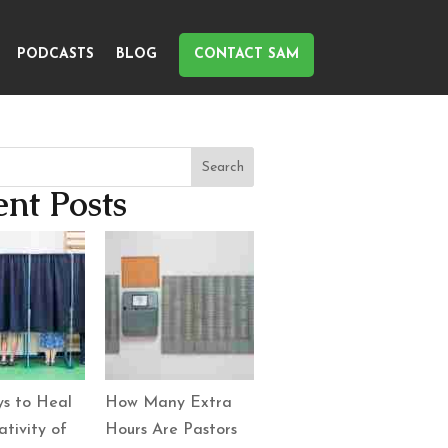
PODCASTS
BLOG
CONTACT SAM
Search
nt Posts
s to Heal
How Many Extra
tivity of
Hours Are Pastors