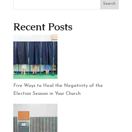
Search
Recent Posts
Five Ways to Heal the Negativity of the
Election Season in Your Church