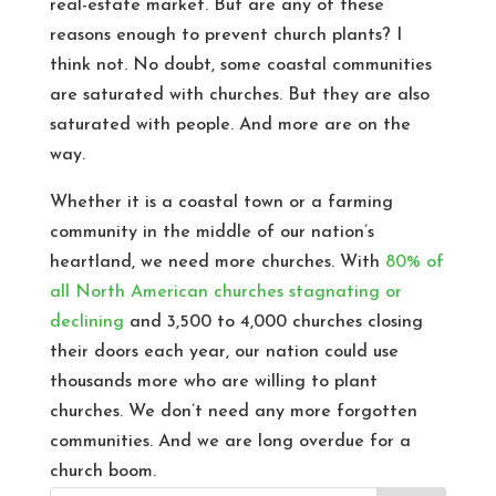
real-estate market. But are any of these
reasons enough to prevent church plants? I
think not. No doubt, some coastal communities
are saturated with churches. But they are also
saturated with people. And more are on the
way.
Whether it is a coastal town or a farming
community in the middle of our nation’s
heartland, we need more churches. With
80% of
all North American churches stagnating or
declining
and 3,500 to 4,000 churches closing
their doors each year, our nation could use
thousands more who are willing to plant
churches. We don’t need any more forgotten
communities. And we are long overdue for a
church boom.