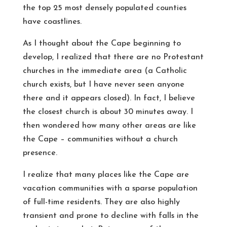
the top 25 most densely populated counties
have coastlines.
As I thought about the Cape beginning to
develop, I realized that there are no Protestant
churches in the immediate area (a Catholic
church exists, but I have never seen anyone
there and it appears closed). In fact, I believe
the closest church is about 30 minutes away. I
then wondered how many other areas are like
the Cape – communities without a church
presence.
I realize that many places like the Cape are
vacation communities with a sparse population
of full-time residents. They are also highly
transient and prone to decline with falls in the