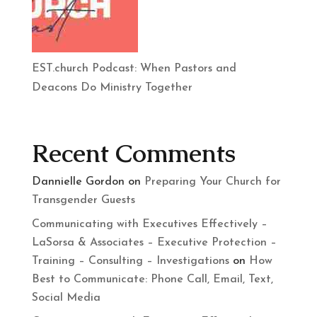
EST.church Podcast: When Pastors and
Deacons Do Ministry Together
Recent Comments
Dannielle Gordon
on
Preparing Your Church for
Transgender Guests
Communicating with Executives Effectively –
LaSorsa & Associates – Executive Protection –
Training – Consulting – Investigations
on
How
Best to Communicate: Phone Call, Email, Text,
Social Media