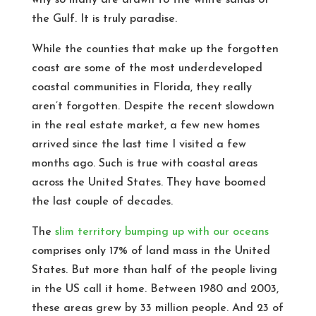
why so many are drawn to the white sands of
the Gulf. It is truly paradise.
While the counties that make up the forgotten
coast are some of the most underdeveloped
coastal communities in Florida, they really
aren’t forgotten. Despite the recent slowdown
in the real estate market, a few new homes
arrived since the last time I visited a few
months ago. Such is true with coastal areas
across the United States. They have boomed
the last couple of decades.
The
slim territory bumping up with our oceans
comprises only 17% of land mass in the United
States. But more than half of the people living
in the US call it home. Between 1980 and 2003,
these areas grew by 33 million people. And 23 of