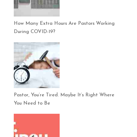
How Many Extra Hours Are Pastors Working
During COVID-19?
Pastor, You’re Tired. Maybe It’s Right Where
You Need to Be