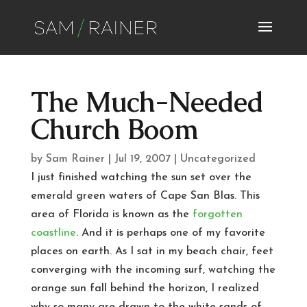
The Much-Needed
Church Boom
by
Sam Rainer
|
Jul 19, 2007
|
Uncategorized
I just finished watching the sun set over the
emerald green waters of Cape San Blas. This
area of Florida is known as the
forgotten
coastline
. And it is perhaps one of my favorite
places on earth. As I sat in my beach chair, feet
converging with the incoming surf, watching the
orange sun fall behind the horizon, I realized