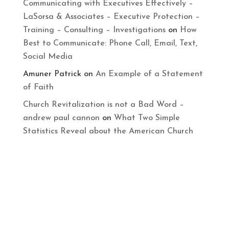
Communicating with Executives Effectively –
LaSorsa & Associates – Executive Protection –
Training – Consulting – Investigations
on
How
Best to Communicate: Phone Call, Email, Text,
Social Media
Amuner Patrick
on
An Example of a Statement
of Faith
Church Revitalization is not a Bad Word –
andrew paul cannon
on
What Two Simple
Statistics Reveal about the American Church