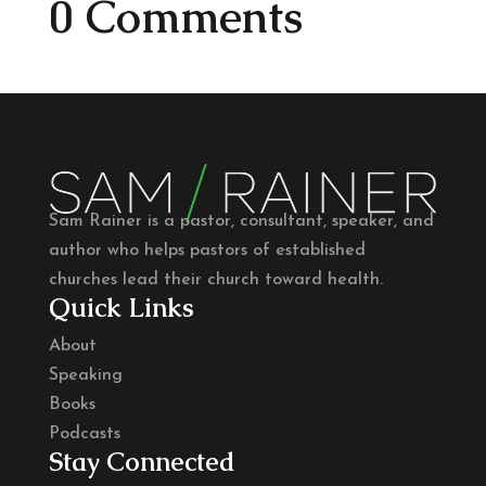
0 Comments
Sam Rainer is a pastor, consultant, speaker, and
author who helps pastors of established
churches lead their church toward health.
Quick Links
About
Speaking
Books
Podcasts
Stay Connected