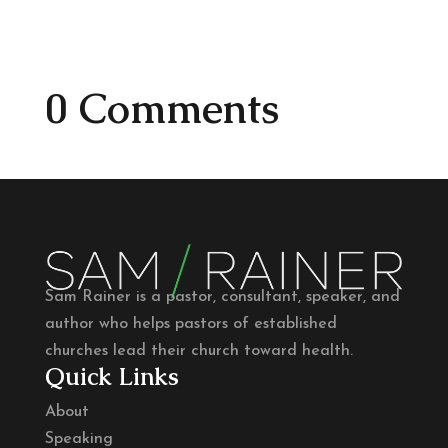
0 Comments
Sam Rainer is a pastor, consultant, speaker, and
author who helps pastors of established
churches lead their church toward health.
Quick Links
About
Speaking