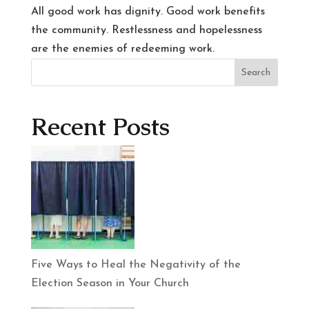
All good work has dignity. Good work benefits
the community. Restlessness and hopelessness
are the enemies of redeeming work.
Search
Recent Posts
Five Ways to Heal the Negativity of the
Election Season in Your Church