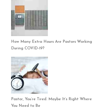
How Many Extra Hours Are Pastors Working
During COVID-19?
Pastor, You’re Tired. Maybe It’s Right Where
You Need to Be