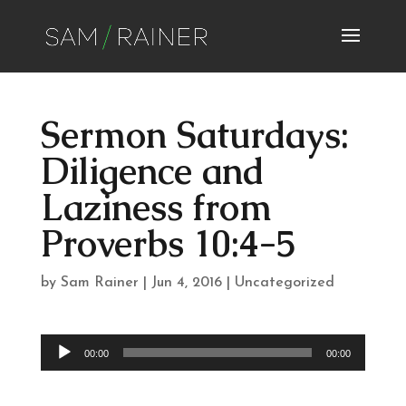
Sermon Saturdays:
Diligence and
Laziness from
Proverbs 10:4-5
by
Sam Rainer
|
Jun 4, 2016
|
Uncategorized
Audio
00:00
00:00
Player