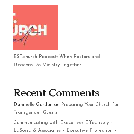
EST.church Podcast: When Pastors and
Deacons Do Ministry Together
Recent Comments
Dannielle Gordon
on
Preparing Your Church for
Transgender Guests
Communicating with Executives Effectively –
LaSorsa & Associates – Executive Protection –