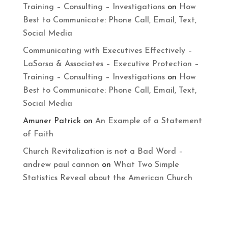
Training – Consulting – Investigations
on
How
Best to Communicate: Phone Call, Email, Text,
Social Media
Communicating with Executives Effectively –
LaSorsa & Associates – Executive Protection –
Training – Consulting – Investigations
on
How
Best to Communicate: Phone Call, Email, Text,
Social Media
Amuner Patrick
on
An Example of a Statement
of Faith
Church Revitalization is not a Bad Word –
andrew paul cannon
on
What Two Simple
Statistics Reveal about the American Church