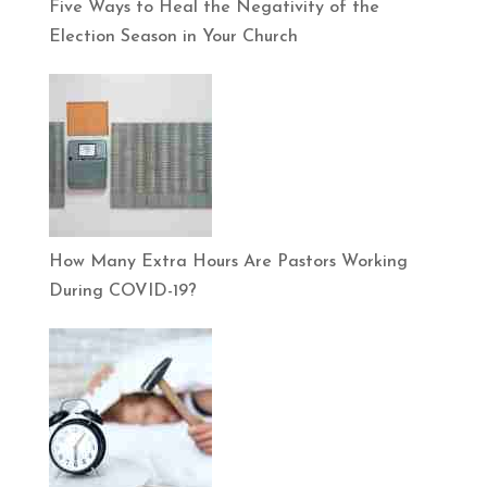
Five Ways to Heal the Negativity of the
Election Season in Your Church
How Many Extra Hours Are Pastors Working
During COVID-19?