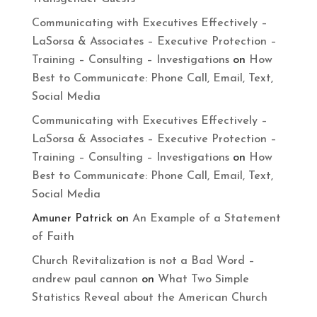
Communicating with Executives Effectively –
LaSorsa & Associates – Executive Protection –
Training – Consulting – Investigations
on
How
Best to Communicate: Phone Call, Email, Text,
Social Media
Communicating with Executives Effectively –
LaSorsa & Associates – Executive Protection –
Training – Consulting – Investigations
on
How
Best to Communicate: Phone Call, Email, Text,
Social Media
Amuner Patrick
on
An Example of a Statement
of Faith
Church Revitalization is not a Bad Word –
andrew paul cannon
on
What Two Simple
Statistics Reveal about the American Church