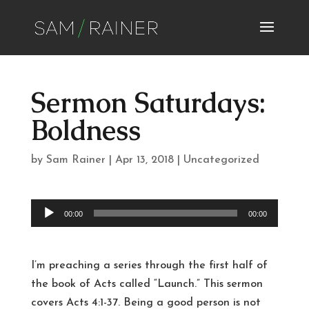
Sermon Saturdays:
Boldness
by
Sam Rainer
|
Apr 13, 2018
|
Uncategorized
Audio
00:00
00:00
Player
I’m preaching a series through the first half of
the book of Acts called “Launch.” This sermon
covers Acts 4:1-37. Being a good person is not