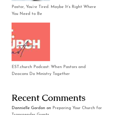
Pastor, You’re Tired. Maybe It’s Right Where
You Need to Be
EST.church Podcast: When Pastors and
Deacons Do Ministry Together
Recent Comments
Dannielle Gordon
on
Preparing Your Church for
Transgender Guests