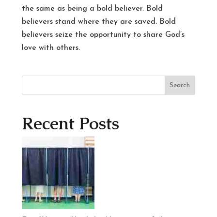
the same as being a bold believer. Bold
believers stand where they are saved. Bold
believers seize the opportunity to share God’s
love with others.
Search
Recent Posts