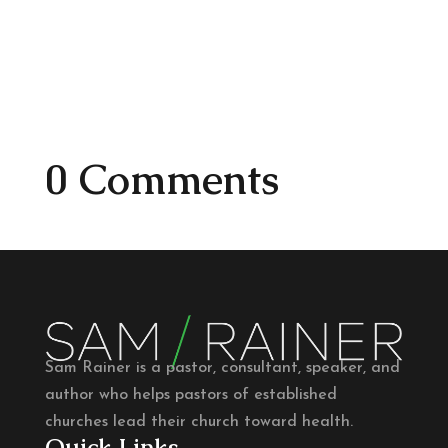
0 Comments
Sam Rainer is a pastor, consultant, speaker, and
author who helps pastors of established
churches lead their church toward health.
Quick Links