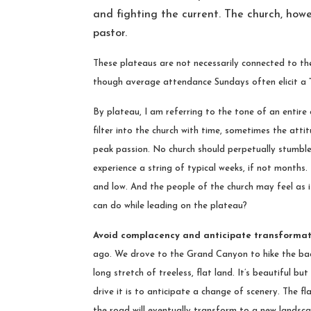
and fighting the current. The church, how
pastor.
These plateaus are not necessarily connected to the
though average attendance Sundays often elicit a 
By plateau, I am referring to the tone of an entire 
filter into the church with time, sometimes the att
peak passion. No church should perpetually stumble 
experience a string of typical weeks, if not months.
and low. And the people of the church may feel as 
can do while leading on the plateau?
Avoid complacency and anticipate transforma
ago. We drove to the Grand Canyon to hike the back
long stretch of treeless, flat land. It’s beautiful b
drive it is to anticipate a change of scenery. The f
the road will eventually transform to a new landsc