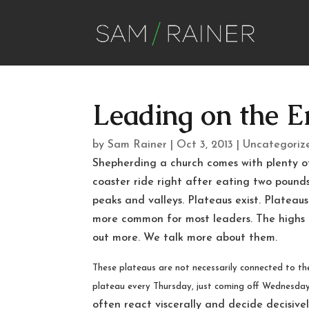
Leading on the E
by
Sam Rainer
|
Oct 3, 2013
|
Uncategoriz
Shepherding a church comes with plenty of 
coaster ride right after eating two pounds 
peaks and valleys. Plateaus exist. Plateaus
more common for most leaders. The highs
out more. We talk more about them.
These plateaus are not necessarily connected to th
plateau every Thursday, just coming off Wednesda
often react viscerally and decide decisiv