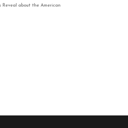
cs Reveal about the American