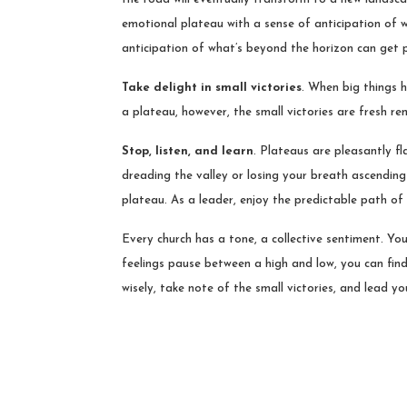
emotional plateau with a sense of anticipation of wh
anticipation of what’s beyond the horizon can get 
Take delight in small victories
. When big things h
a plateau, however, the small victories are fresh r
Stop, listen, and learn
. Plateaus are pleasantly fl
dreading the valley or losing your breath ascending
plateau. As a leader, enjoy the predictable path of 
Every church has a tone, a collective sentiment. You
feelings pause between a high and low, you can find 
wisely, take note of the small victories, and lead 