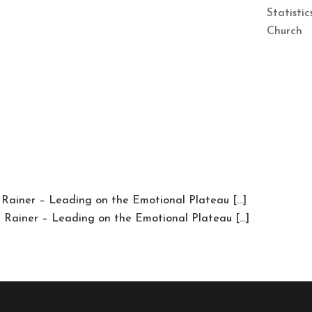
Statisti
Church
 Rainer – Leading on the Emotional Plateau […]
m Rainer – Leading on the Emotional Plateau […]