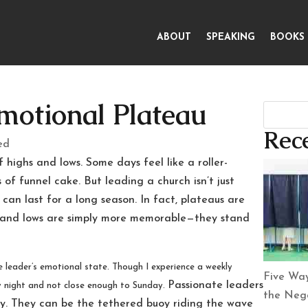
ABOUT
SPEAKING
BOOKS
motional Plateau
Rece
ed
highs and lows. Some days feel like a roller-
of funnel cake. But leading a church isn’t just
 can last for a long season. In fact, plateaus are
 and lows are simply more memorable—they stand
e leader’s emotional state. Though I experience a weekly
Five Way
Passionate leaders
y night and not close enough to Sunday.
the Nega
ely. They can be the tethered buoy riding the wave