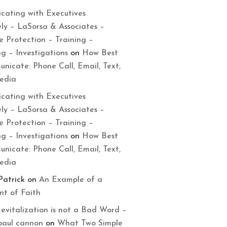
cating with Executives
ely – LaSorsa & Associates –
e Protection – Training –
ng – Investigations
on
How Best
nicate: Phone Call, Email, Text,
Media
cating with Executives
ely – LaSorsa & Associates –
e Protection – Training –
ng – Investigations
on
How Best
nicate: Phone Call, Email, Text,
Media
Patrick
on
An Example of a
t of Faith
evitalization is not a Bad Word –
paul cannon
on
What Two Simple