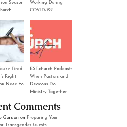
tion Season
Working During
Church
COVID-19?
ou’re Tired.
EST.church Podcast:
’s Right
When Pastors and
ou Need to
Deacons Do
Ministry Together
ent Comments
le Gordon
on
Preparing Your
or Transgender Guests