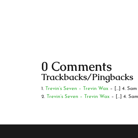
0 Comments
Trackbacks/Pingbacks
Trevin’s Seven – Trevin Wax
– […] 4. Sam
Trevin’s Seven – Trevin Wax
– […] 4. Sa