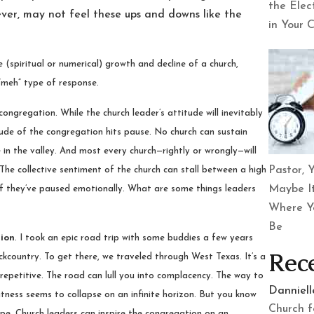
the Elec
ever, may not feel these ups and downs like the
in Your 
 (spiritual or numerical) growth and decline of a church,
“meh” type of response.
congregation. While the church leader’s attitude will inevitably
itude of the congregation hits pause. No church can sustain
in the valley. And most every church—rightly or wrongly—will
Pastor, Y
 The collective sentiment of the church can stall between a high
Maybe It
if they’ve paused emotionally. What are some things leaders
Where Y
Be
tion
. I took an epic road trip with some buddies a few years
Rec
country. To get there, we traveled through West Texas. It’s a
ut repetitive. The road can lull you into complacency. The way to
Danniel
latness seems to collapse on an infinite horizon. But you know
Church f
ape. Church leaders can inspire the congregation on an