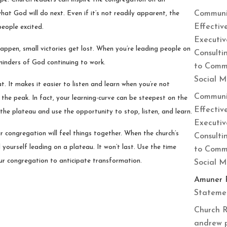
Communi
at God will do next. Even if it’s not readily apparent, the
Effectiv
people excited.
Executiv
appen, small victories get lost. When you’re leading people on
Consulti
eminders of God continuing to work.
to Commu
Social 
at. It makes it easier to listen and learn when you’re not
Communi
 the peak. In fact, your learning-curve can be steepest on the
Effectiv
the plateau and use the opportunity to stop, listen, and learn.
Executiv
r congregation will feel things together. When the church’s
Consulti
yourself leading on a plateau. It won’t last. Use the time
to Commu
your congregation to anticipate transformation.
Social 
Amuner 
Statemen
Church R
andrew 