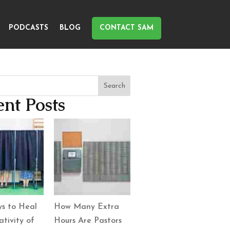
PODCASTS
BLOG
CONTACT SAM
Search
nt Posts
s to Heal
How Many Extra
tivity of
Hours Are Pastors