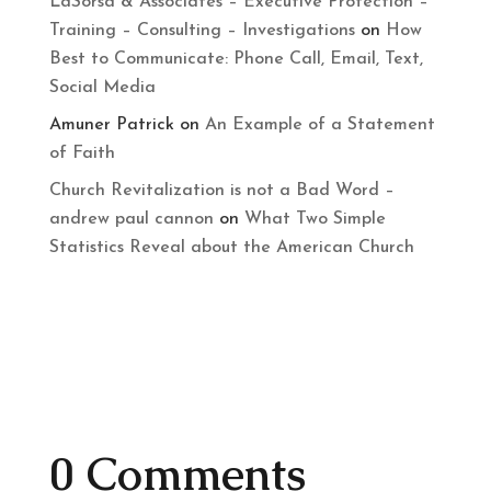
LaSorsa & Associates – Executive Protection –
Training – Consulting – Investigations
on
How
Best to Communicate: Phone Call, Email, Text,
Social Media
Amuner Patrick
on
An Example of a Statement
of Faith
Church Revitalization is not a Bad Word –
andrew paul cannon
on
What Two Simple
Statistics Reveal about the American Church
0 Comments