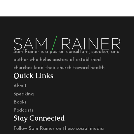
Sam Rainer is a pastor, consultant, speaker, and
author who helps pastors of established
churches lead their church toward health.
Quick Links
About
Speaking
Books
Podcasts
Stay Connected
Follow Sam Rainer on these social media