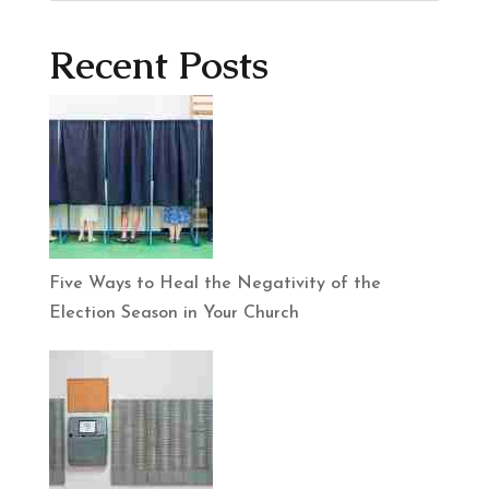
Recent Posts
Five Ways to Heal the Negativity of the
Election Season in Your Church