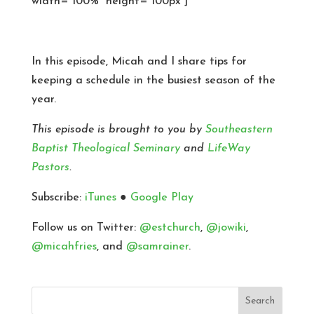
width=”100%” height=”100px”]
In this episode, Micah and I share tips for
keeping a schedule in the busiest season of the
year.
This episode is brought to you by
Southeastern
Baptist Theological Seminary
and
LifeWay
Pastors
.
Subscribe:
iTunes
●
Google Play
Follow us on Twitter:
@estchurch
,
@jowiki
,
@micahfries
, and
@samrainer
.
Search