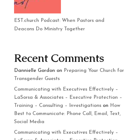
EST.church Podcast: When Pastors and
Deacons Do Ministry Together
Recent Comments
Dannielle Gordon
on
Preparing Your Church for
Transgender Guests
Communicating with Executives Effectively –
LaSorsa & Associates – Executive Protection –
Training – Consulting – Investigations
on
How
Best to Communicate: Phone Call, Email, Text,
Social Media
Communicating with Executives Effectively –