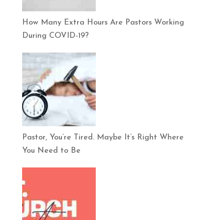
How Many Extra Hours Are Pastors Working
During COVID-19?
Pastor, You’re Tired. Maybe It’s Right Where
You Need to Be